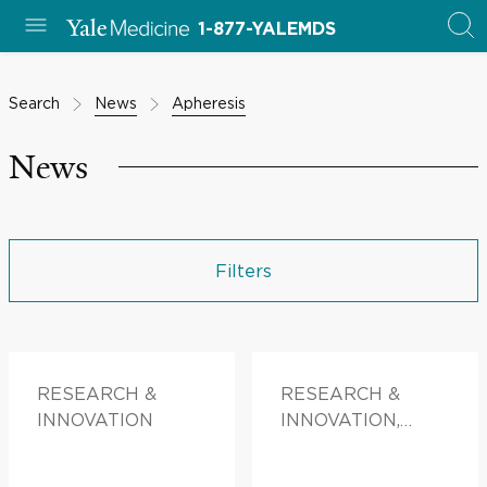
1-877-YALEMDS
Search
News
Apheresis
News
Filters
RESEARCH &
RESEARCH &
INNOVATION
INNOVATION,
PATIENT STORIES,
FAMILY HEALTH