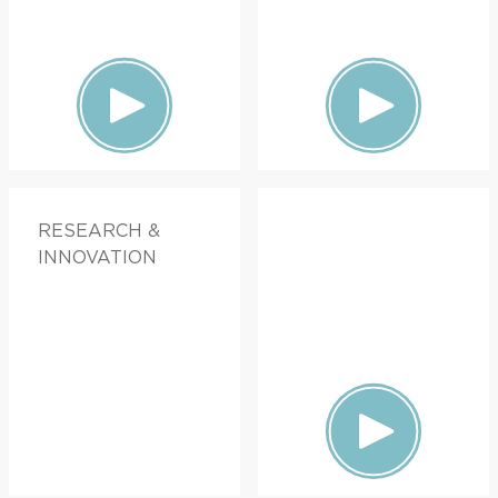
RESEARCH &
INNOVATION