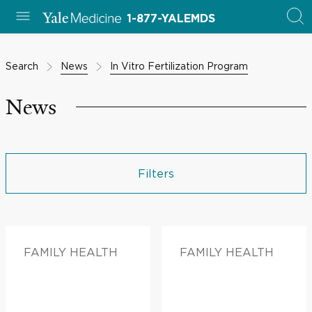
1-877-YALEMDS
Search
News
In Vitro Fertilization Program
News
Filters
FAMILY HEALTH
FAMILY HEALTH