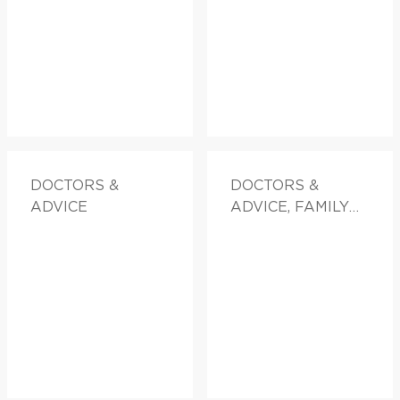
DOCTORS &
DOCTORS &
ADVICE
ADVICE, FAMILY
HEALTH