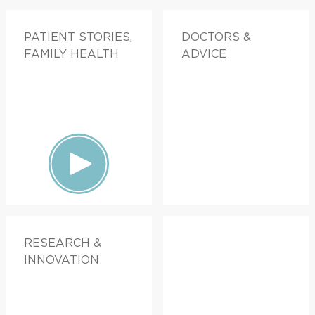
PATIENT STORIES,
DOCTORS &
FAMILY HEALTH
ADVICE
RESEARCH &
INNOVATION