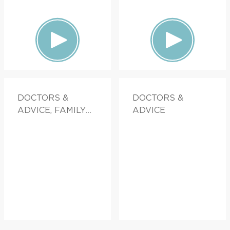
DOCTORS &
DOCTORS &
ADVICE, FAMILY
ADVICE
HEALTH