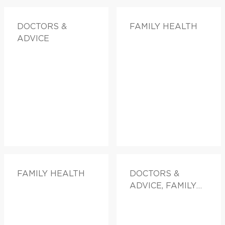
DOCTORS &
FAMILY HEALTH
ADVICE
FAMILY HEALTH
DOCTORS &
ADVICE, FAMILY
HEALTH