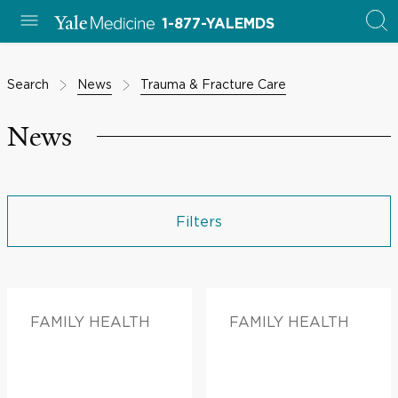
1-877-YALEMDS
Search
News
Trauma & Fracture Care
News
Filters
FAMILY HEALTH
FAMILY HEALTH