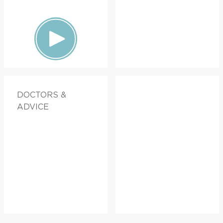
DOCTORS &
ADVICE