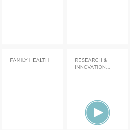
FAMILY HEALTH
RESEARCH &
INNOVATION,
FAMILY HEALTH