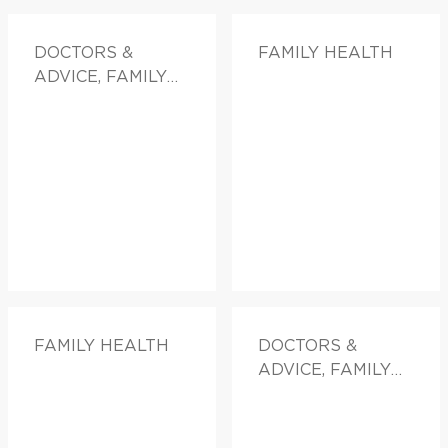
DOCTORS &
FAMILY HEALTH
ADVICE, FAMILY
HEALTH
FAMILY HEALTH
DOCTORS &
ADVICE, FAMILY
HEALTH