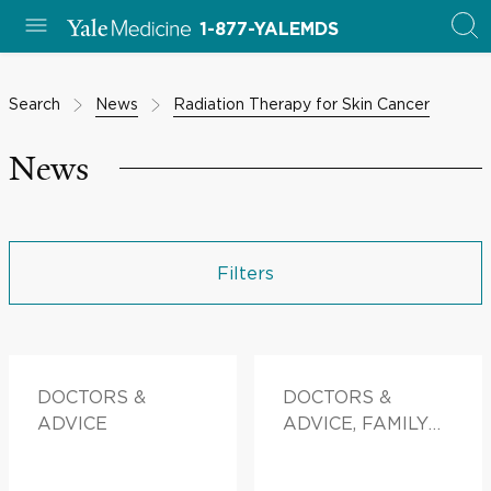
1-877-YALEMDS
Search
News
Radiation Therapy for Skin Cancer
News
Filters
DOCTORS &
DOCTORS &
ADVICE
ADVICE, FAMILY
HEALTH