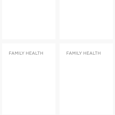
FAMILY HEALTH
FAMILY HEALTH