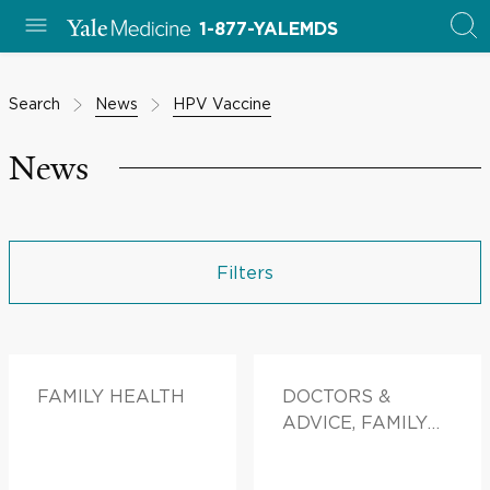
1-877-YALEMDS
Search
News
HPV Vaccine
News
Filters
FAMILY HEALTH
DOCTORS &
ADVICE, FAMILY
HEALTH