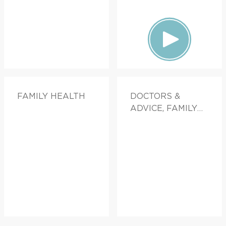
FAMILY HEALTH
DOCTORS &
ADVICE, FAMILY
HEALTH