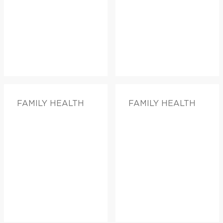
FAMILY HEALTH
FAMILY HEALTH