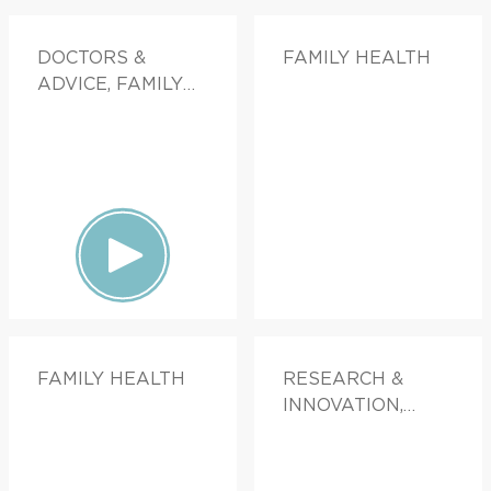
DOCTORS &
FAMILY HEALTH
ADVICE, FAMILY
HEALTH
FAMILY HEALTH
RESEARCH &
INNOVATION,
FAMILY HEALTH