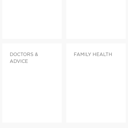
DOCTORS &
FAMILY HEALTH
ADVICE