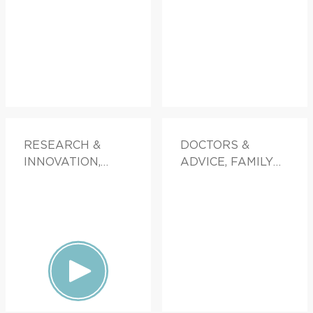
RESEARCH &
DOCTORS &
INNOVATION,
ADVICE, FAMILY
FAMILY HEALTH
HEALTH