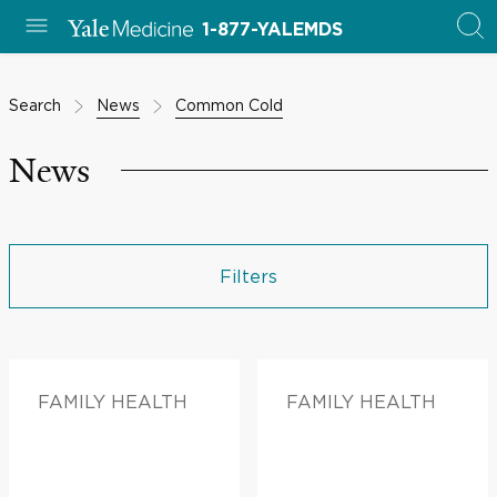
1-877-YALEMDS
Search
News
Common Cold
News
Filters
FAMILY HEALTH
FAMILY HEALTH