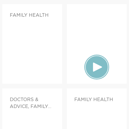
FAMILY HEALTH
DOCTORS &
FAMILY HEALTH
ADVICE, FAMILY
HEALTH