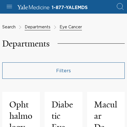
1-877-YALEMDS
Search
Departments
Eye Cancer
Departments
Filters
Opht
Diabe
Macul
halmo
tic
ar