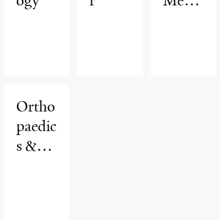
ogy
r
Medic
ine &
Rehab
ilitatio
n
Ortho
paedic
s &
Rehab
ilitatio
n