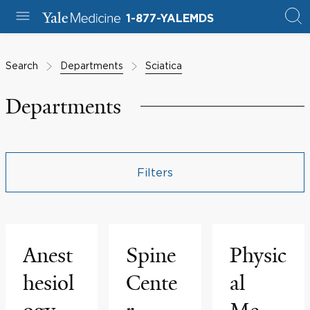
1-877-YALEMDS
Search
Departments
Sciatica
Departments
Filters
Anest
Spine
Physic
hesiol
Cente
al