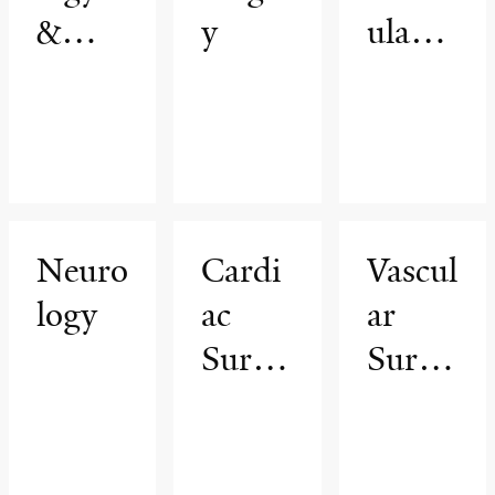
&
y
ular
Biome
Medic
dical
ine
Imagi
ng
Neuro
Cardi
Vascul
logy
ac
ar
Surge
Surge
ry
ry &
Endo
vascul