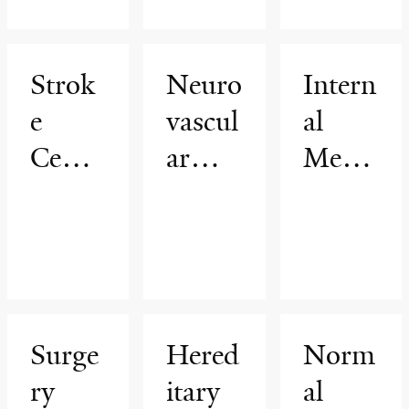
ar
Thera
Strok
Neuro
Intern
py
e
vascul
al
Cente
ar
Medic
r
Surge
ine
ry
Surge
Hered
Norm
ry
itary
al