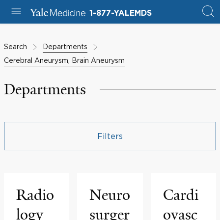
1-877-YALEMDS
Search
Departments
Cerebral Aneurysm, Brain Aneurysm
Departments
Filters
Radio
Neuro
Cardi
logy
surger
ovasc