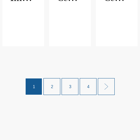
nolog
r
r for
y
Lung
Diseas
e
1
2
3
4