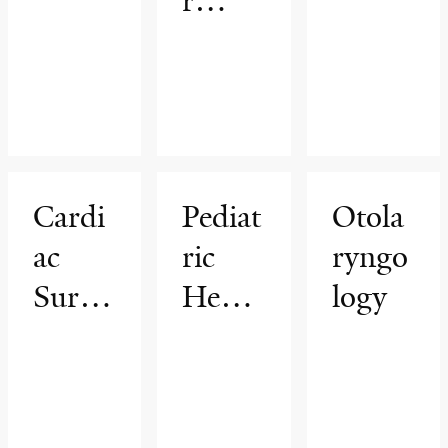
r
Cente
r
Cardi
Pediat
Otola
ac
ric
ryngo
Surge
Hema
logy
ry
tology
&
Oncol