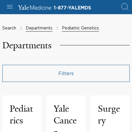
1-877-YALEMDS
Search
Departments
Pediatric Genetics
Departments
Filters
Pediat
Yale
Surge
rics
Cance
ry