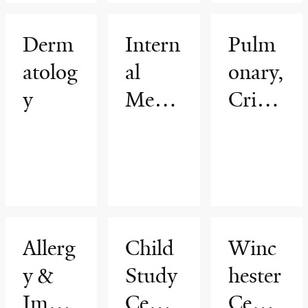
ogy
Progr
Derm
Intern
Pulm
am
atolog
al
onary,
y
Medic
Critic
ine
al
Care
&
Sleep
Medic
Allerg
Child
Winc
ine
y &
Study
hester
Immu
Cente
Cente