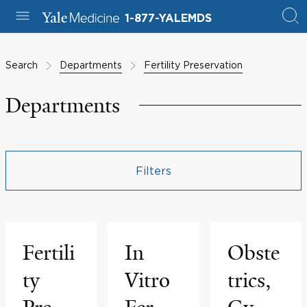
1-877-YALEMDS
Search
Departments
Fertility Preservation
Departments
Filters
Fertili
In
Obste
ty
Vitro
trics,