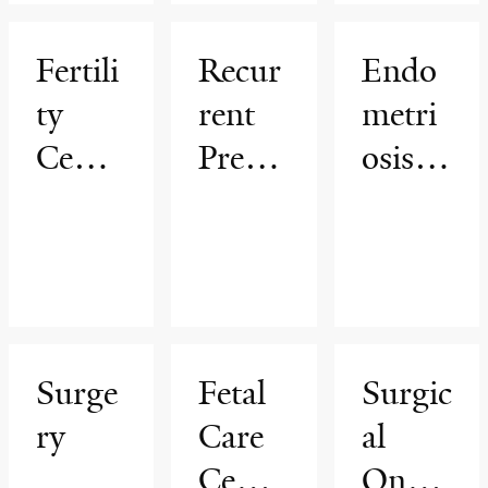
Inferti
py
(PCO
lity
Progr
S)
Fertili
Recur
Endo
am
Progr
ty
rent
metri
am
Cente
Pregn
osis
r
ancy
Progr
Loss
am
Progr
am
Surge
Fetal
Surgic
ry
Care
al
Cente
Oncol