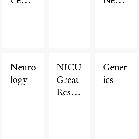
Cente
Neuro
r
logy
Neuro
NICU
Genet
logy
Great
ics
Result
s
After
Disch