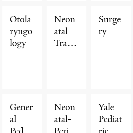
arge
(GRA
Otola
Neon
Surge
D)
ryngo
atal
ry
Progr
logy
Trans
am
port
Progr
am
Gener
Neon
Yale
al
atal-
Pediat
Pediat
Perina
ric