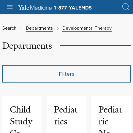
1-877-YALEMDS
Search
Departments
Developmental Therapy
Departments
Filters
Child
Pediat
Pediat
Study
rics
ric