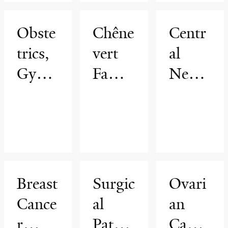
Obste
Chêne
Centr
trics,
vert
al
Gynec
Famil
Nervo
ology
y
us
&
Brain
Syste
Repro
Tumo
m
ductiv
r
Radio
e
Cente
therap
Breast
Surgic
Ovari
Scienc
r
y
Cance
al
an
es
r
Pathol
Cance