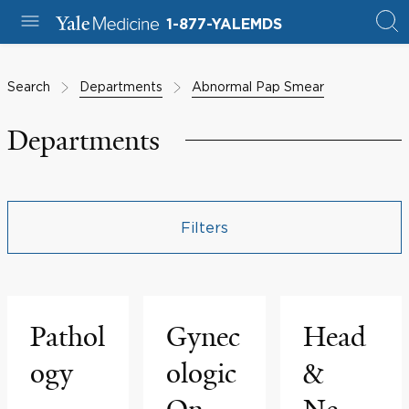
1-877-YALEMDS
Search
Departments
Abnormal Pap Smear
Departments
Filters
Pathol
Gynec
Head
ogy
ologic
&