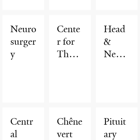
Neuro
Cente
Head
surger
r for
&
y
Thora
Neck
cic
Cance
Cance
rs
rs
Progr
am
Centr
Chêne
Pituit
al
vert
ary