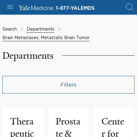
1-877-YALEMDS
Search
Departments
Brain Metastases, Metastatic Brain Tumor
Departments
Filters
Thera
Prosta
Cente
peutic
te &
r for