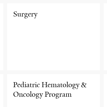
Surgery
Pediatric Hematology &
Oncology Program