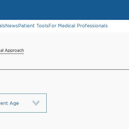
als
News
Patient Tools
For Medical Professionals
dal Approach
ient Age