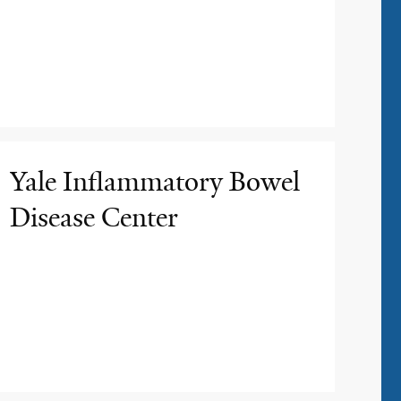
Yale Inflammatory Bowel
Disease Center