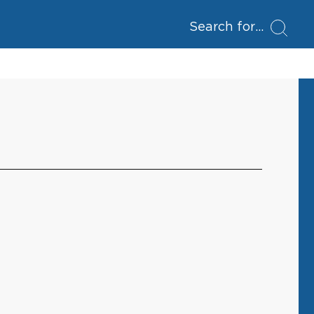
Search for