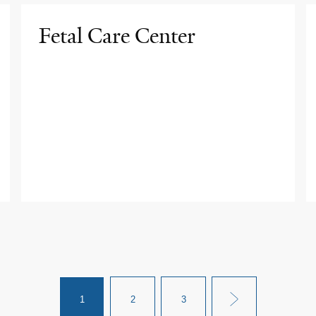
Fetal Care Center
1
2
3