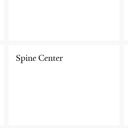
Spine Center