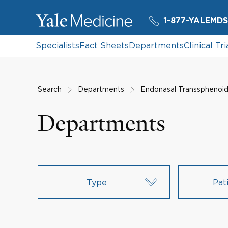
1-877-YALEMDS
Specialists
Fact Sheets
Departments
Clinical Tri
Search
Departments
Endonasal Transsphenoi
Departments
Type
Pat