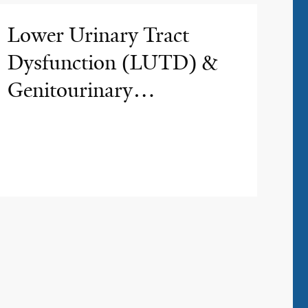
Lower Urinary Tract
Dysfunction (LUTD) &
Genitourinary
Reconstruction