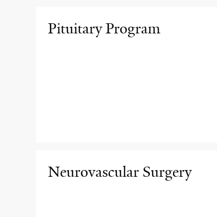
Pituitary Program
Neurovascular Surgery