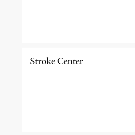
Stroke Center