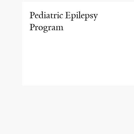
Pediatric Epilepsy
Program