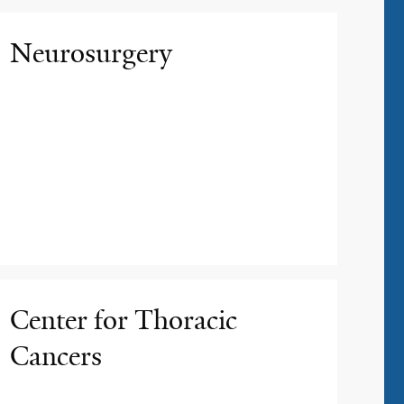
Neurosurgery
Center for Thoracic
Cancers