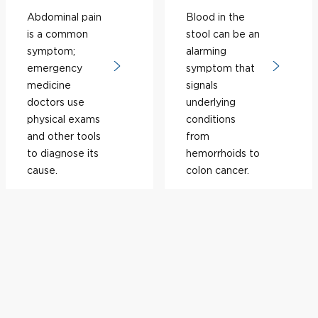
Abdominal pain
Blood in the
is a common
stool can be an
symptom;
alarming
emergency
symptom that
medicine
signals
doctors use
underlying
physical exams
conditions
and other tools
from
to diagnose its
hemorrhoids to
cause.
colon cancer.