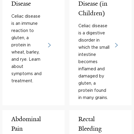
Disease
Disease (in
Children)
Celiac disease
is an immune
Celiac disease
reaction to
is a digestive
gluten, a
disorder in
protein in
which the small
wheat, barley,
intestine
and rye. Learn
becomes
about
inflamed and
symptoms and
damaged by
treatment.
gluten, a
protein found
in many grains.
Abdominal
Rectal
Pain
Bleeding