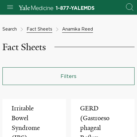
1-877-YALEMDS
Search
Fact Sheets
Anamika Reed
Fact Sheets
Filters
Irritable
GERD
Bowel
(Gastroeso
Syndrome
phageal