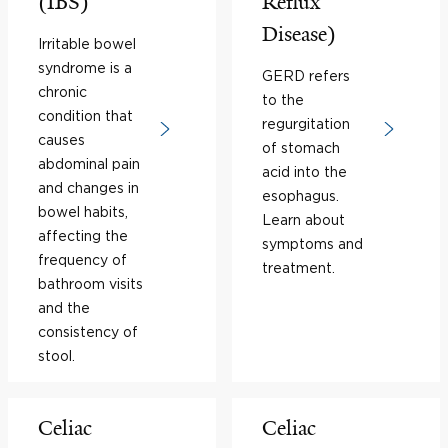
(IBS)
Reflux
Disease)
Irritable bowel
syndrome is a
GERD refers
chronic
to the
condition that
regurgitation
causes
of stomach
abdominal pain
acid into the
and changes in
esophagus.
bowel habits,
Learn about
affecting the
symptoms and
frequency of
treatment.
bathroom visits
and the
consistency of
stool.
Celiac
Celiac