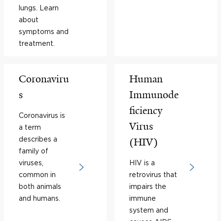
lungs. Learn
about
symptoms and
treatment.
Coronaviru
Human
s
Immunode
ficiency
Coronavirus is
Virus
a term
describes a
(HIV)
family of
viruses,
HIV is a
common in
retrovirus that
both animals
impairs the
and humans.
immune
system and