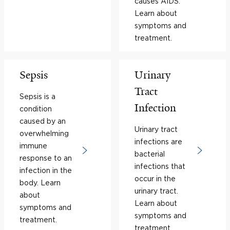
causes AIDS.
Learn about
symptoms and
treatment.
Sepsis
Urinary
Tract
Sepsis is a
Infection
condition
caused by an
Urinary tract
overwhelming
infections are
immune
bacterial
response to an
infections that
infection in the
occur in the
body. Learn
urinary tract.
about
Learn about
symptoms and
symptoms and
treatment.
treatment.