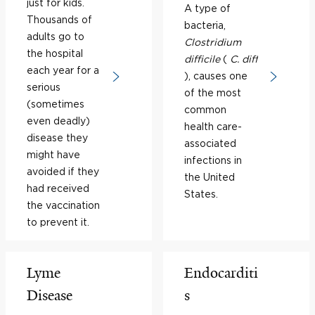
just for kids.
A type of
Thousands of
bacteria,
adults go to
Clostridium
the hospital
difficile
(
C. diff
each year for a
), causes one
serious
of the most
(sometimes
common
even deadly)
health care-
disease they
associated
might have
infections in
avoided if they
the United
had received
States.
the vaccination
to prevent it.
Lyme
Endocarditi
Disease
s