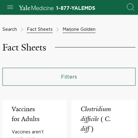
1-877-YALEMDS
Search
Fact Sheets
Marjorie Golden
Fact Sheets
Filters
Vaccines
Clostridium
for Adults
difficile
(
C.
diff
)
Vaccines aren’t