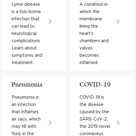
Lyme disease
A condition in
is a tick-borne
which the
infection that
membrane
can lead to
lining the
neurological
heart's
complications.
chambers and
Learn about
valves
symptoms and
becomes
treatment.
inflamed.
Pneumonia
COVID-19
Pneumonia is
COVID-19 is
an infection
the disease
that inflames
caused by the
air sacs, which
SARS-CoV-2,
may fill with
the 2019 novel
fluid, in the
coronavirus.