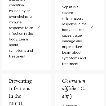
condition
Sepsis is a
caused by an
severe
overwhelming
inflammatory
immune
response in the
response to an
body that can
infection in the
cause tissue
body. Learn
damage and
about
organ failure.
symptoms and
Learn about
treatment.
symptoms and
treatment.
Preventing
Clostridium
Infections
difficile
(
C.
in the
diff
)
NICU
A type of