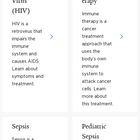
Virus
erapy
(HIV)
Immune
therapy is a
HIV is a
cancer
retrovirus that
treatment
impairs the
approach that
immune
uses the
system and
body’s own
causes AIDS.
immune
Learn about
system to
symptoms and
attack cancer
treatment.
cells. Learn
more about
this treatment.
Sepsis
Pediatric
Sepsis
Sepsis is a