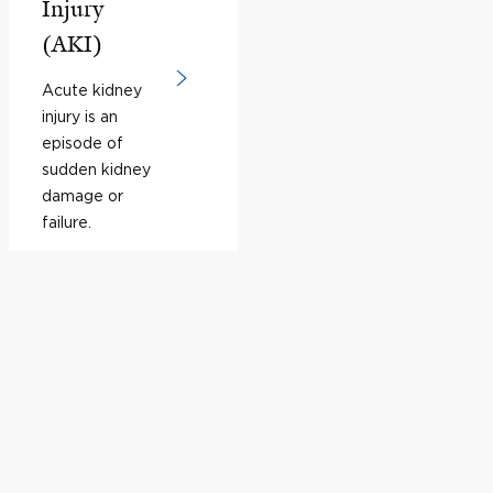
Injury
(AKI)
Acute kidney
injury is an
episode of
sudden kidney
damage or
failure.