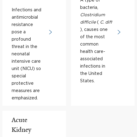
bacteria,
Infections and
Clostridium
antimicrobial
difficile
(
C. diff
resistance
), causes one
pose a
of the most
profound
common
threat in the
health care-
neonatal
associated
intensive care
infections in
unit (NICU) so
the United
special
States.
protective
measures are
emphasized.
Acute
Kidney