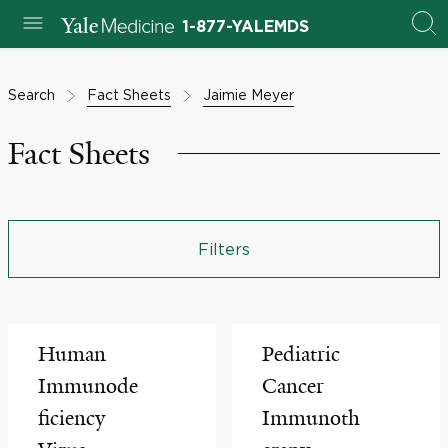
1-877-YALEMDS
Search
Fact Sheets
Jaimie Meyer
Fact Sheets
Filters
Human
Pediatric
Immunode
Cancer
ficiency
Immunoth