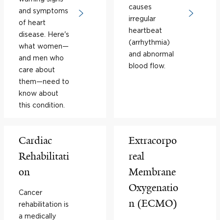
causes
and symptoms
irregular
of heart
heartbeat
disease. Here's
(arrhythmia)
what women—
and abnormal
and men who
blood flow.
care about
them—need to
know about
this condition.
Cardiac
Extracorpo
Rehabilitati
real
on
Membrane
Oxygenatio
Cancer
n (ECMO)
rehabilitation is
a medically