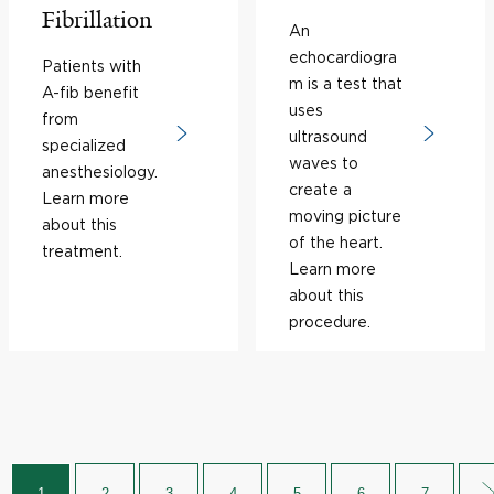
Fibrillation
An
echocardiogra
Patients with
m is a test that
A-fib benefit
uses
from
ultrasound
specialized
waves to
anesthesiology.
create a
Learn more
moving picture
about this
of the heart.
treatment.
Learn more
about this
procedure.
1
2
3
4
5
6
7