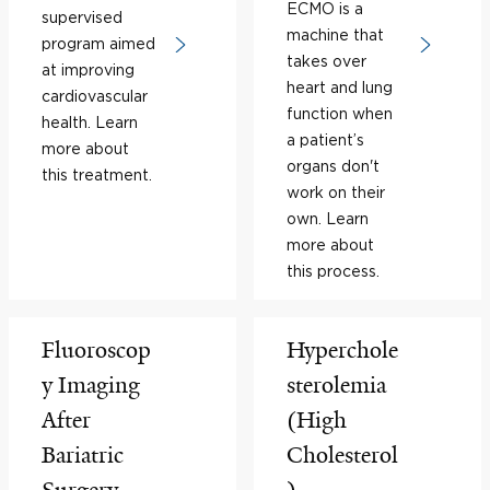
ECMO is a
supervised
machine that
program aimed
takes over
at improving
heart and lung
cardiovascular
function when
health. Learn
a patient’s
more about
organs don't
this treatment.
work on their
own. Learn
more about
this process.
Fluoroscop
Hyperchole
y Imaging
sterolemia
After
(High
Bariatric
Cholesterol