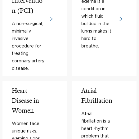
Interventio
edema is a
condition in
n (PCI)
which fluid
A non-surgical,
buildup in the
minimally
lungs makes it
invasive
hard to
procedure for
breathe.
treating
coronary artery
disease.
Heart
Atrial
Disease in
Fibrillation
Women
Atrial
fibrillation is a
Women face
heart rhythm
unique risks,
problem that
warning signs