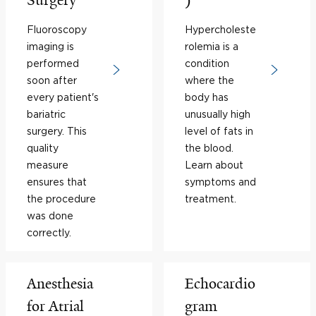
Surgery
)
Fluoroscopy
Hypercholeste
imaging is
rolemia is a
performed
condition
soon after
where the
every patient's
body has
bariatric
unusually high
surgery. This
level of fats in
quality
the blood.
measure
Learn about
ensures that
symptoms and
the procedure
treatment.
was done
correctly.
Anesthesia
Echocardio
for Atrial
gram