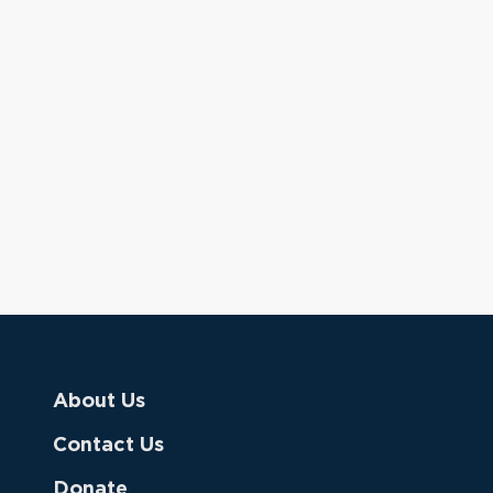
About Us
Contact Us
Donate