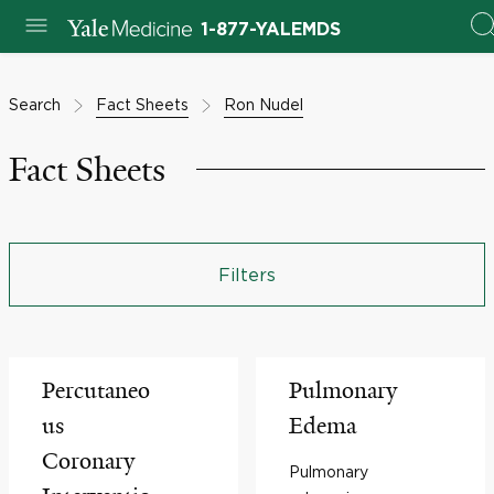
1-877-YALEMDS
Search
Fact Sheets
Ron Nudel
Fact Sheets
Filters
Percutaneo
Pulmonary
us
Edema
Coronary
Pulmonary