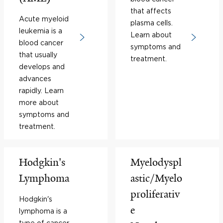
that affects
Acute myeloid
plasma cells.
leukemia is a
Learn about
blood cancer
symptoms and
that usually
treatment.
develops and
advances
rapidly. Learn
more about
symptoms and
treatment.
Hodgkin's
Myelodyspl
Lymphoma
astic/Myelo
proliferativ
Hodgkin's
e
lymphoma is a
type of cancer