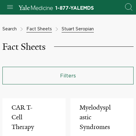
1-877-YALEMDS
Search
Fact Sheets
Stuart Seropian
Fact Sheets
Filters
CAR T-
Myelodyspl
Cell
astic
Therapy
Syndromes