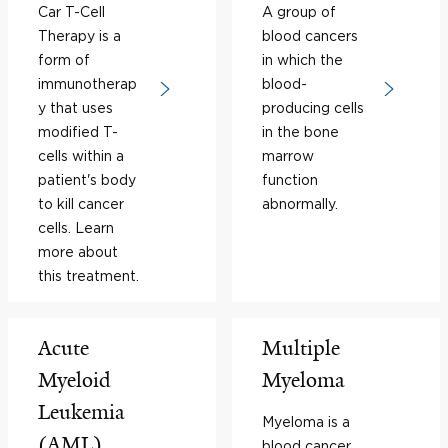
Car T-Cell
A group of
Therapy is a
blood cancers
form of
in which the
immunotherap
blood-
y that uses
producing cells
modified T-
in the bone
cells within a
marrow
patient's body
function
to kill cancer
abnormally.
cells. Learn
more about
this treatment.
Acute
Multiple
Myeloid
Myeloma
Leukemia
Myeloma is a
(AML)
blood cancer