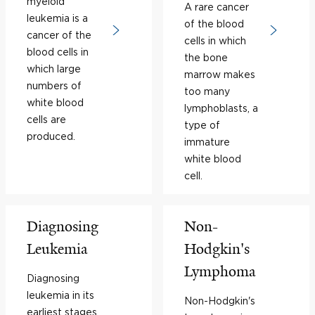
myeloid
A rare cancer
leukemia is a
of the blood
cancer of the
cells in which
blood cells in
the bone
which large
marrow makes
numbers of
too many
white blood
lymphoblasts, a
cells are
type of
produced.
immature
white blood
cell.
Diagnosing
Non-
Leukemia
Hodgkin's
Lymphoma
Diagnosing
leukemia in its
Non-Hodgkin's
earliest stages