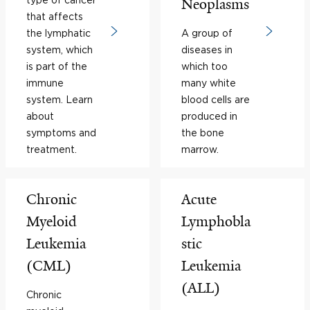
Neoplasms
that affects
the lymphatic
A group of
system, which
diseases in
is part of the
which too
immune
many white
system. Learn
blood cells are
about
produced in
symptoms and
the bone
treatment.
marrow.
Chronic
Acute
Myeloid
Lymphobla
Leukemia
stic
(CML)
Leukemia
(ALL)
Chronic