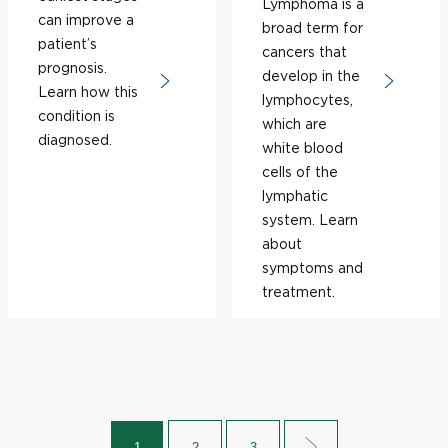
Lymphoma is a
can improve a
broad term for
patient’s
cancers that
prognosis.
develop in the
Learn how this
lymphocytes,
condition is
which are
diagnosed.
white blood
cells of the
lymphatic
system. Learn
about
symptoms and
treatment.
1
2
3