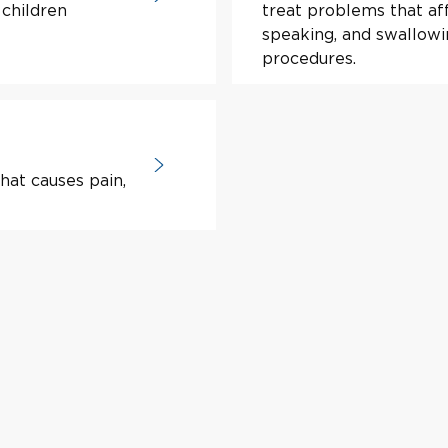
 children
treat problems that aff
speaking, and swallow
procedures.
hat causes pain,