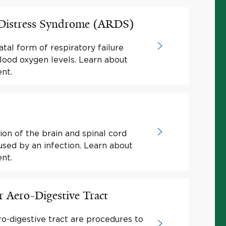
 Distress Syndrome (ARDS)
atal form of respiratory failure
lood oxygen levels. Learn about
nt.
ion of the brain and spinal cord
sed by an infection. Learn about
nt.
r Aero-Digestive Tract
ro-digestive tract are procedures to