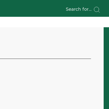
Search for