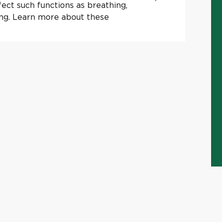
ect such functions as breathing,
ing. Learn more about these