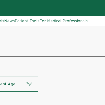
als
News
Patient Tools
For Medical Professionals
ient Age