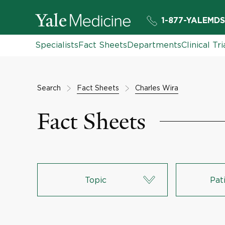
1-877-YALEMDS
Specialists
Fact Sheets
Departments
Clinical Tri
Search
Fact Sheets
Charles Wira
Fact Sheets
Topic
Pat
Lungs & Respiratory System