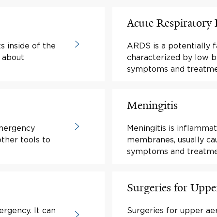
Acute Respiratory
s inside of the
ARDS is a potentially f
n about
characterized by low b
symptoms and treatme
Meningitis
mergency
Meningitis is inflammat
ther tools to
membranes, usually cau
symptoms and treatme
Surgeries for Uppe
ergency. It can
Surgeries for upper ae