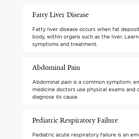
Fatty Liver Disease
Fatty liver disease occurs when fat deposit
body, within organs such as the liver. Lear
symptoms and treatment.
Abdominal Pain
Abdominal pain is a common symptom; e
medicine doctors use physical exams and o
diagnose its cause.
Pediatric Respiratory Failure
Pediatric acute respiratory failure is an em