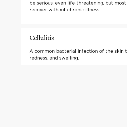
be serious, even life-threatening, but most
recover without chronic illness.
Cellulitis
A common bacterial infection of the skin t
redness, and swelling.