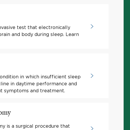
nvasive test that electronically
 brain and body during sleep. Learn
ondition in which insufficient sleep
ecline in daytime performance and
out symptoms and treatment.
tomy
my is a surgical procedure that