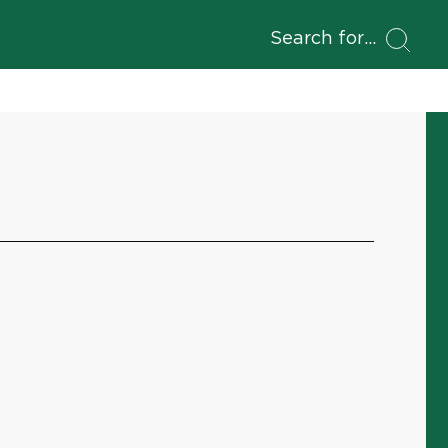
Search for