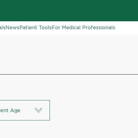
als
News
Patient Tools
For Medical Professionals
ient Age