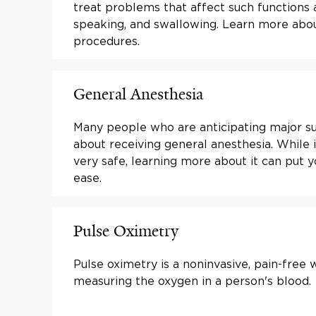
treat problems that affect such functions 
speaking, and swallowing. Learn more abo
procedures.
General Anesthesia
Many people who are anticipating major s
about receiving general anesthesia. While i
very safe, learning more about it can put 
ease.
Pulse Oximetry
Pulse oximetry is a noninvasive, pain-free 
measuring the oxygen in a person's blood.