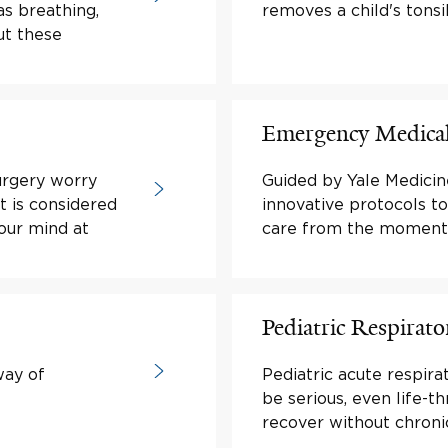
as breathing,
removes a child's tonsi
ut these
Emergency Medical
urgery worry
Guided by Yale Medicin
t is considered
innovative protocols t
your mind at
care from the moment t
Pediatric Respirato
way of
Pediatric acute respira
be serious, even life-t
recover without chronic