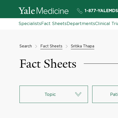
1-877-YALEMDS
Specialists
Fact Sheets
Departments
Clinical Tri
Search
Fact Sheets
Sritika Thapa
Fact Sheets
Topic
Pat
Lungs & Respiratory System