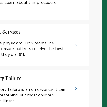
ls. Learn about this procedure.
 Services
e physicians, EMS teams use
o ensure patients receive the best
hey dial 911.
ry Failure
tory failure is an emergency. It can
hreatening, but most children
 illness.