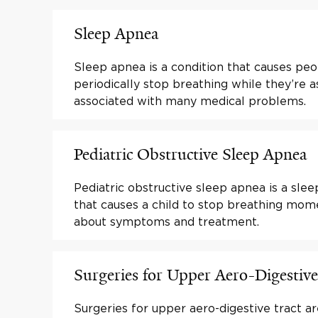
Sleep Apnea
Sleep apnea is a condition that causes peo
periodically stop breathing while they’re as
associated with many medical problems.
Pediatric Obstructive Sleep Apnea
Pediatric obstructive sleep apnea is a slee
that causes a child to stop breathing mome
about symptoms and treatment.
Surgeries for Upper Aero-Digestive
Surgeries for upper aero-digestive tract a