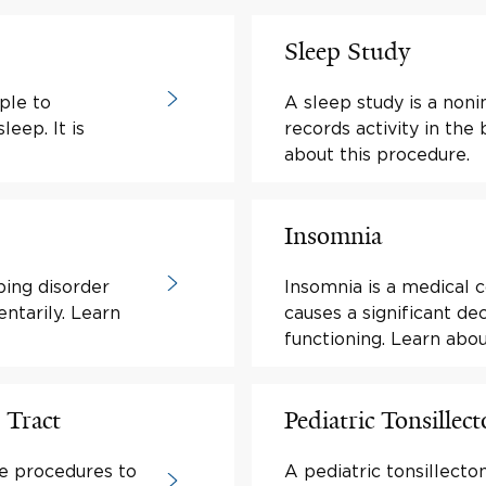
Sleep Study
ple to
A sleep study is a noni
leep. It is
records activity in the
about this procedure.
Insomnia
ping disorder
Insomnia is a medical c
ntarily. Learn
causes a significant d
functioning. Learn ab
 Tract
Pediatric Tonsillec
re procedures to
A pediatric tonsillecto