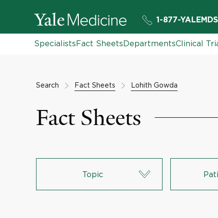
1-877-YALEMDS
Specialists
Fact Sheets
Departments
Clinical Tri
Search
Fact Sheets
Lohith Gowda
Fact Sheets
Topic
Pat
Lungs & Respiratory System