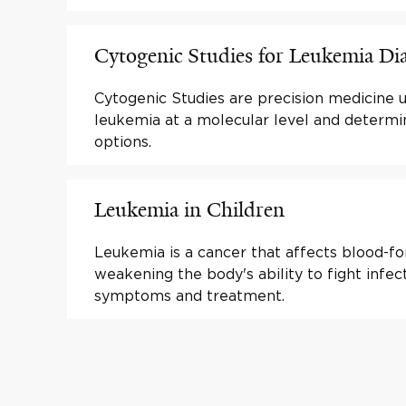
Cytogenic Studies for Leukemia Di
Cytogenic Studies are precision medicine 
leukemia at a molecular level and determ
options.
Leukemia in Children
Leukemia is a cancer that affects blood-fo
weakening the body's ability to fight infec
symptoms and treatment.