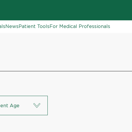
als
News
Patient Tools
For Medical Professionals
ient Age