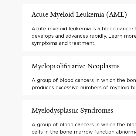
Acute Myeloid Leukemia (AML)
Acute myeloid leukemia is a blood cancer t
develops and advances rapidly. Learn mor
symptoms and treatment.
Myeloproliferative Neoplasms
A group of blood cancers in which the b
produces excessive numbers of myeloid blo
Myelodysplastic Syndromes
A group of blood cancers in which the bl
cells in the bone marrow function abnorma