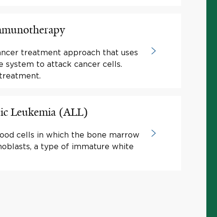
Immunotherapy
ancer treatment approach that uses
system to attack cancer cells.
treatment.
ic Leukemia (ALL)
lood cells in which the bone marrow
blasts, a type of immature white