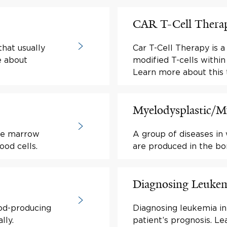
CAR T-Cell Thera
hat usually
Car T-Cell Therapy is 
e about
modified T-cells within 
Learn more about this 
Myelodysplastic/My
one marrow
A group of diseases in
od cells.
are produced in the b
Diagnosing Leuke
ood-producing
Diagnosing leukemia in 
lly.
patient’s prognosis. Le