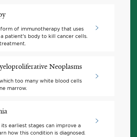
py
a form of immunotherapy that uses
a patient's body to kill cancer cells.
treatment.
eloproliferative Neoplasms
 which too many white blood cells
one marrow.
mia
its earliest stages can improve a
arn how this condition is diagnosed.