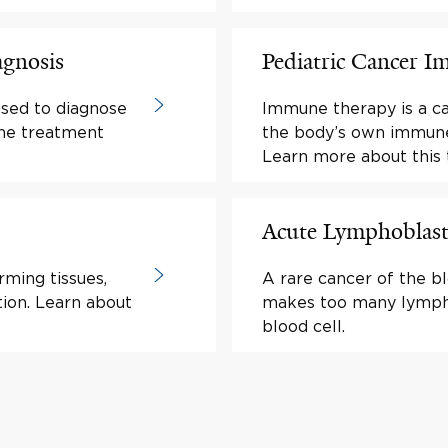
agnosis
Pediatric Cancer 
used to diagnose
Immune therapy is a c
ine treatment
the body’s own immune 
Learn more about this 
Acute Lymphoblast
rming tissues,
A rare cancer of the b
tion. Learn about
makes too many lympho
blood cell.