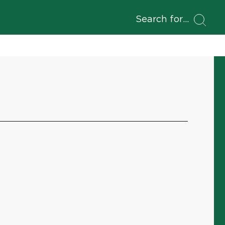
Search for