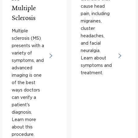
cause head
Multiple
pain, including
Sclerosis
migraines,
cluster
Multiple
headaches,
sclerosis (MS)
and facial
presents with a
neuralgia.
variety of
Learn about
symptoms, and
symptoms and
advanced
treatment.
imaging is one
of the best
ways doctors
can verify a
patient's
diagnosis.
Learn more
about this
procedure.