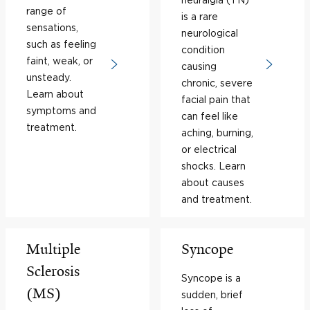
range of
is a rare
sensations,
neurological
such as feeling
condition
faint, weak, or
causing
unsteady.
chronic, severe
Learn about
facial pain that
symptoms and
can feel like
treatment.
aching, burning,
or electrical
shocks. Learn
about causes
and treatment.
Multiple
Syncope
Sclerosis
Syncope is a
(MS)
sudden, brief