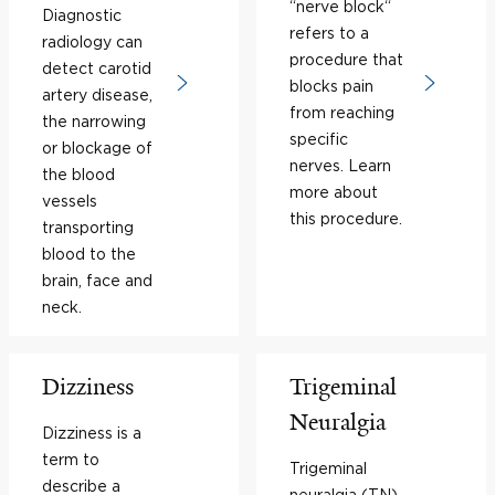
“nerve block“
Diagnostic
refers to a
radiology can
procedure that
detect carotid
blocks pain
artery disease,
from reaching
the narrowing
specific
or blockage of
nerves. Learn
the blood
more about
vessels
this procedure.
transporting
blood to the
brain, face and
neck.
Dizziness
Trigeminal
Neuralgia
Dizziness is a
term to
Trigeminal
describe a
neuralgia (TN)