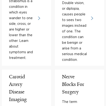
strabismus is a
Double vision,
condition in
or diplopia,
which eyes
causes people
wander to one
to sees two
side, cross, or
images instead
are higher or
of one. The
lower than the
condition can
other. Learn
be benign or
about
arise from a
symptoms and
serious medical
treatment.
condition.
Carotid
Nerve
Artery
Blocks For
Disease
Surgery
Imaging
The term