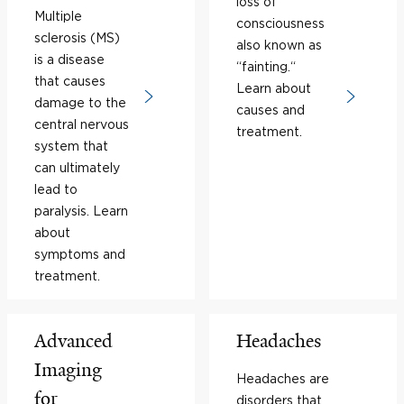
loss of
Multiple
consciousness
sclerosis (MS)
also known as
is a disease
“fainting.“
that causes
Learn about
damage to the
causes and
central nervous
treatment.
system that
can ultimately
lead to
paralysis. Learn
about
symptoms and
treatment.
Advanced
Headaches
Imaging
Headaches are
for
disorders that