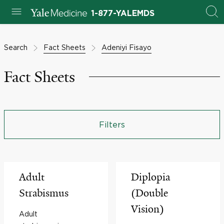
1-877-YALEMDS
Search
Fact Sheets
Adeniyi Fisayo
Fact Sheets
Filters
Adult
Diplopia
Strabismus
(Double
Vision)
Adult