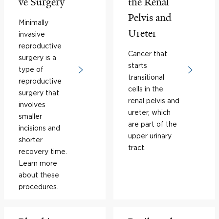
ve Surgery
the Renal
Pelvis and
Minimally
Ureter
invasive
reproductive
Cancer that
surgery is a
starts
type of
transitional
reproductive
cells in the
surgery that
renal pelvis and
involves
ureter, which
smaller
are part of the
incisions and
upper urinary
shorter
tract.
recovery time.
Learn more
about these
procedures.