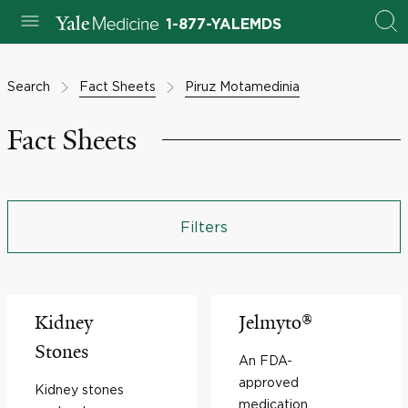
1-877-YALEMDS
Search
Fact Sheets
Piruz Motamedinia
Fact Sheets
Filters
Kidney
Jelmyto®
Stones
An FDA-
approved
Kidney stones
medication