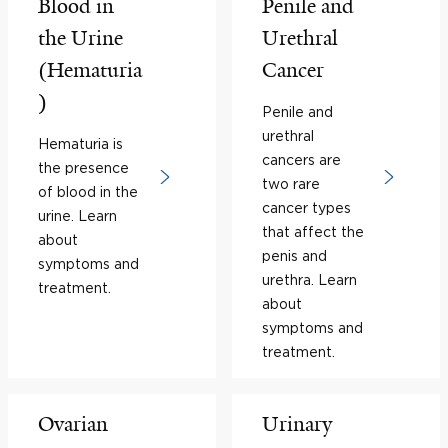
Blood in
Penile and
the Urine
Urethral
(Hematuria
Cancer
)
Penile and
urethral
Hematuria is
cancers are
the presence
two rare
of blood in the
cancer types
urine. Learn
that affect the
about
penis and
symptoms and
urethra. Learn
treatment.
about
symptoms and
treatment.
Ovarian
Urinary