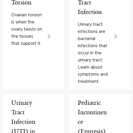
Torsion
Tract
Infection
Ovarian torsion
is when the
Urinary tract
ovary twists on
infections are
the tissues
bacterial
that support it.
infections that
occur in the
urinary tract.
Learn about
symptoms and
treatment.
Urinary
Pediatric
Tract
Incontinen
Infection
ce
(UTI) in
(Enuresis)