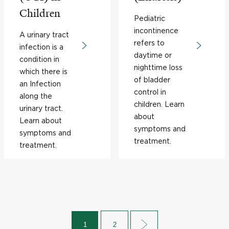
Children
Pediatric
incontinence
A urinary tract
refers to
infection is a
daytime or
condition in
nighttime loss
which there is
of bladder
an Infection
control in
along the
children. Learn
urinary tract.
about
Learn about
symptoms and
symptoms and
treatment.
treatment.
1
2