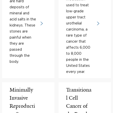
are hard
used to treat
deposits of
low-grade
mineral and
upper tract
acid salts in the
urothelial
kidneys. These
carcinoma, a
stones are
rare type of
painful when
cancer that
they are
affects 6,000
passed
to 8,000
through the
people in the
body.
United States
every year.
Minimally
Transitiona
Invasive
l Cell
Reproducti
Cancer of