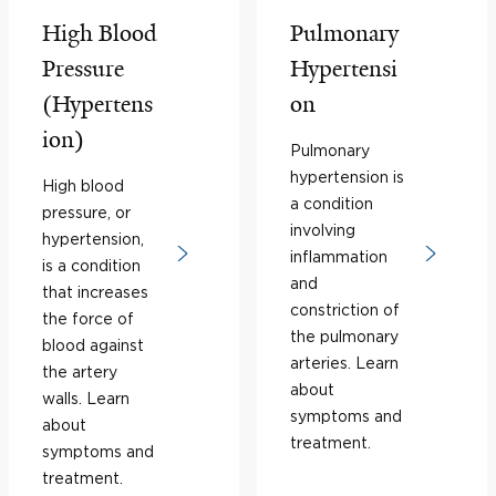
High Blood
Pulmonary
Pressure
Hypertensi
(Hypertens
on
ion)
Pulmonary
hypertension is
High blood
a condition
pressure, or
involving
hypertension,
inflammation
is a condition
and
that increases
constriction of
the force of
the pulmonary
blood against
arteries. Learn
the artery
about
walls. Learn
symptoms and
about
treatment.
symptoms and
treatment.