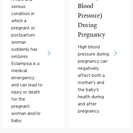
Blood
serious
condition in
Pressure)
which a
During
pregnant or
Pregnancy
postpartum
woman
High blood
suddenly has
pressure during
seizures.
pregnancy can
Eclampsia is a
negatively
medical
affect both a
emergency
mother's and
and can lead to
the baby's
injury or death
health during
for the
and after
pregnant
pregnancy.
woman and/or
baby.