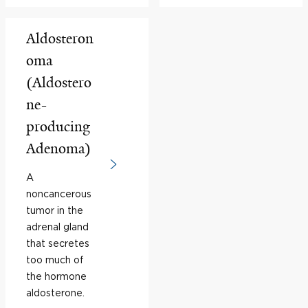
Aldosteron
oma
(Aldostero
ne-
producing
Adenoma)
A
noncancerous
tumor in the
adrenal gland
that secretes
too much of
the hormone
aldosterone.