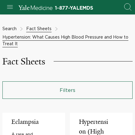
1-877-YALEMDS
Search
Fact Sheets
Hypertension: What Causes High Blood Pressure and How to
Treat It
Fact Sheets
Filters
Eclampsia
Hypertensi
on (High
A rare and