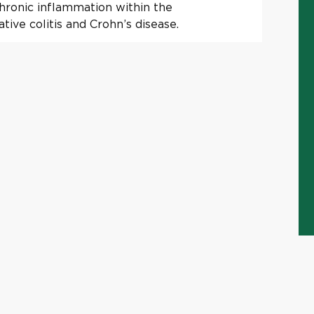
chronic inflammation within the
tive colitis and Crohn’s disease.