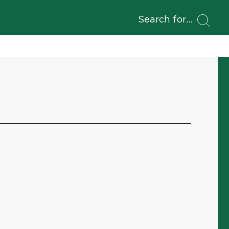
Search for