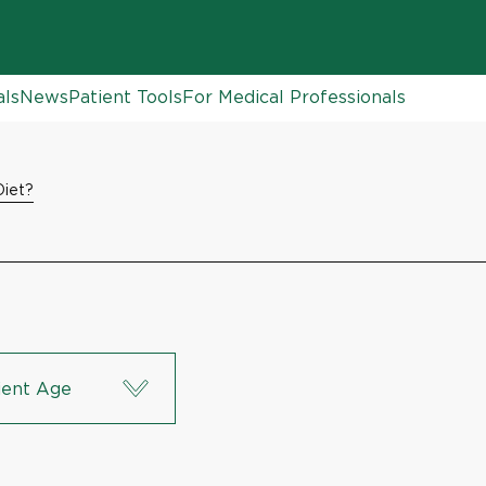
als
News
Patient Tools
For Medical Professionals
iet?
ient Age