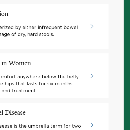
ion
terized by either infrequent bowel
ge of dry, hard stools.
in in Women
 comfort anywhere below the belly
 hips that lasts for six months.
 and treatment.
l Disease
ease is the umbrella term for two