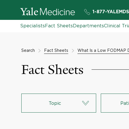
1-877-YALEMDS
Specialists
Fact Sheets
Departments
Clinical Tri
Search
Fact Sheets
What Is a Low FODMAP D
Fact Sheets
Topic
Pat