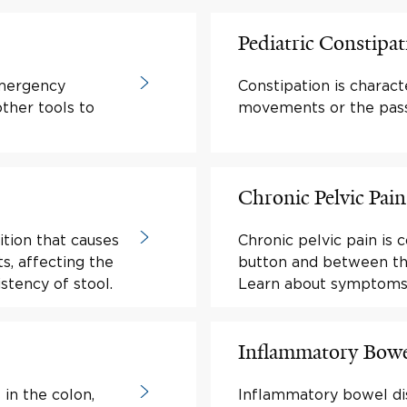
Pediatric Constipat
mergency
Constipation is charac
ther tools to
movements or the passa
Chronic Pelvic Pa
ition that causes
Chronic pelvic pain is
s, affecting the
button and between the
stency of stool.
Learn about symptoms
Inflammatory Bowe
 in the colon,
Inflammatory bowel dis