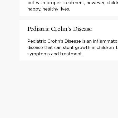
but with proper treatment, however, childr
happy, healthy lives.
Pediatric Crohn's Disease
Pediatric Crohn’s Disease is an inflammat
disease that can stunt growth in children.
symptoms and treatment.