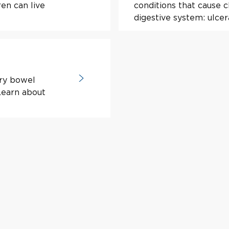
en can live
conditions that cause 
digestive system: ulcera
ory bowel
 Learn about