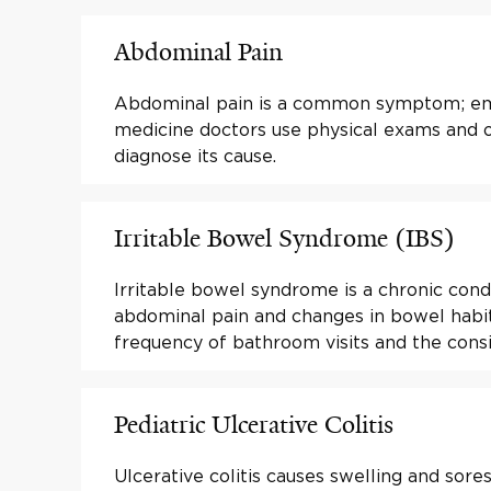
Abdominal Pain
Abdominal pain is a common symptom; e
medicine doctors use physical exams and o
diagnose its cause.
Irritable Bowel Syndrome (IBS)
Irritable bowel syndrome is a chronic cond
abdominal pain and changes in bowel habit
frequency of bathroom visits and the consi
Pediatric Ulcerative Colitis
Ulcerative colitis causes swelling and sores