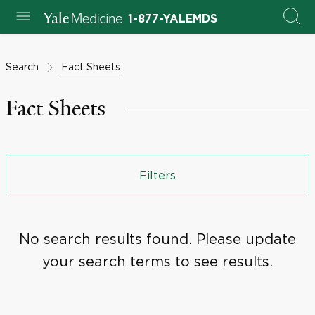
1-877-YALEMDS
Search
Fact Sheets
Fact Sheets
Filters
No search results found. Please update
your search terms to see results.