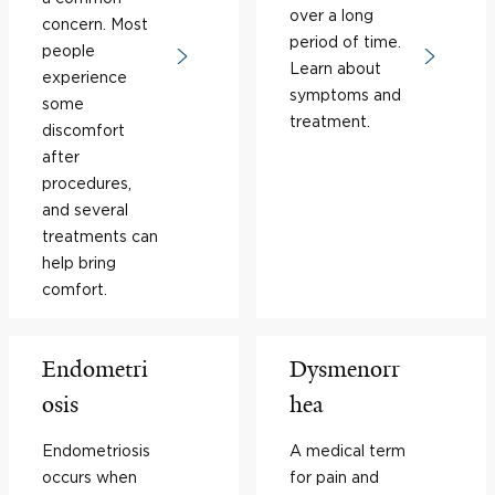
over a long
concern. Most
period of time.
people
Learn about
experience
symptoms and
some
treatment.
discomfort
after
procedures,
and several
treatments can
help bring
comfort.
Endometri
Dysmenorr
osis
hea
Endometriosis
A medical term
occurs when
for pain and