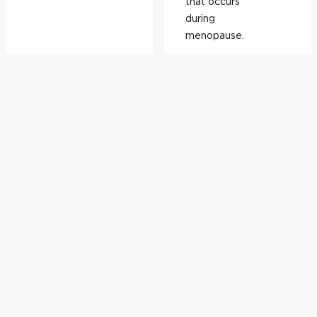
that occurs
during
menopause.