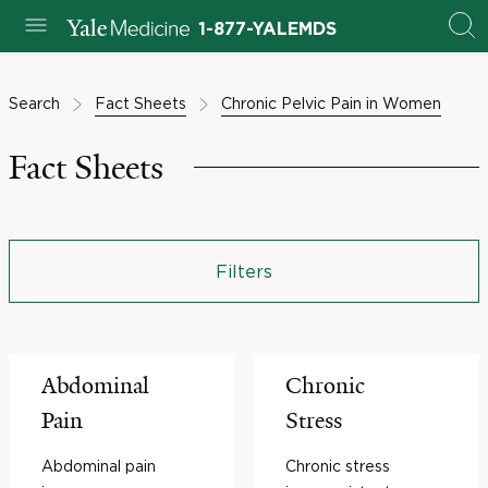
1-877-YALEMDS
Search
Fact Sheets
Chronic Pelvic Pain in Women
Fact Sheets
Filters
Abdominal
Chronic
Pain
Stress
Abdominal pain
Chronic stress