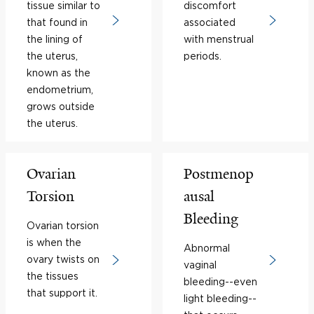
tissue similar to
discomfort
that found in
associated
the lining of
with menstrual
the uterus,
periods.
known as the
endometrium,
grows outside
the uterus.
Ovarian
Postmenop
Torsion
ausal
Bleeding
Ovarian torsion
is when the
Abnormal
ovary twists on
vaginal
the tissues
bleeding--even
that support it.
light bleeding--