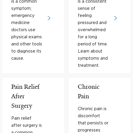
is a common
is a consistent
symptom;
sense of
emergency
feeling
medicine
pressured and
doctors use
overwhelmed
physical exams
for a long
and other tools
period of time.
to diagnose its
Learn about
cause.
symptoms and
treatment.
Pain Relief
Chronic
After
Pain
Surgery
Chronic pain is
discomfort
Pain relief
that persists or
after surgery is
progresses
a common