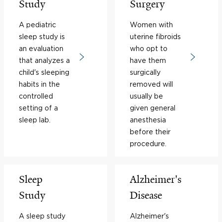
Study
Surgery
A pediatric
Women with
sleep study is
uterine fibroids
an evaluation
who opt to
that analyzes a
have them
child's sleeping
surgically
habits in the
removed will
controlled
usually be
setting of a
given general
sleep lab.
anesthesia
before their
procedure.
Sleep
Alzheimer's
Study
Disease
A sleep study
Alzheimer's