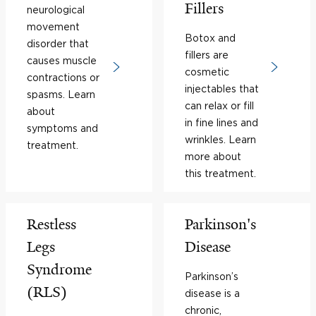
Fillers
neurological
movement
Botox and
disorder that
fillers are
causes muscle
cosmetic
contractions or
injectables that
spasms. Learn
can relax or fill
about
in fine lines and
symptoms and
wrinkles. Learn
treatment.
more about
this treatment.
Restless
Parkinson's
Legs
Disease
Syndrome
Parkinson’s
(RLS)
disease is a
chronic,