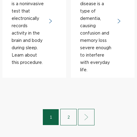
is a noninvasive
disease is a
test that
type of
electronically
dementia,
records
causing
activity in the
confusion and
brain and body
memory loss
during sleep.
severe enough
Learn about
to interfere
this procedure.
with everyday
life.
1
2