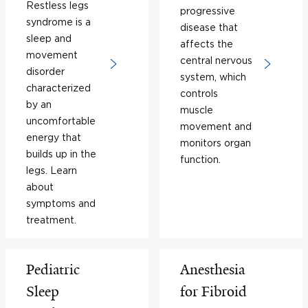
Restless legs
progressive
syndrome is a
disease that
sleep and
affects the
movement
central nervous
disorder
system, which
characterized
controls
by an
muscle
uncomfortable
movement and
energy that
monitors organ
builds up in the
function.
legs. Learn
about
symptoms and
treatment.
Pediatric
Anesthesia
Sleep
for Fibroid