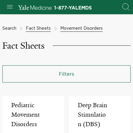
1-877-YALEMDS
Search
Fact Sheets
Movement Disorders
Fact Sheets
Filters
Pediatric
Deep Brain
Movement
Stimulatio
Disorders
n (DBS)