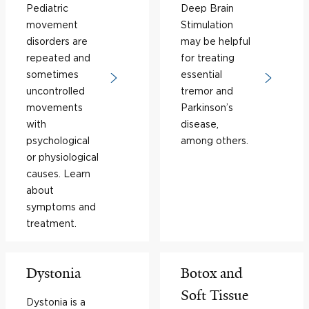
Pediatric
Deep Brain
movement
Stimulation
disorders are
may be helpful
repeated and
for treating
sometimes
essential
uncontrolled
tremor and
movements
Parkinson’s
with
disease,
psychological
among others.
or physiological
causes. Learn
about
symptoms and
treatment.
Dystonia
Botox and
Soft Tissue
Dystonia is a