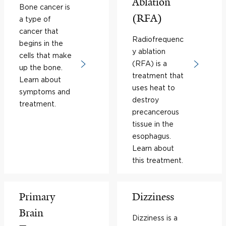
Ablation
Bone cancer is
(RFA)
a type of
cancer that
Radiofrequenc
begins in the
y ablation
cells that make
(RFA) is a
up the bone.
treatment that
Learn about
uses heat to
symptoms and
destroy
treatment.
precancerous
tissue in the
esophagus.
Learn about
this treatment.
Primary
Dizziness
Brain
Dizziness is a