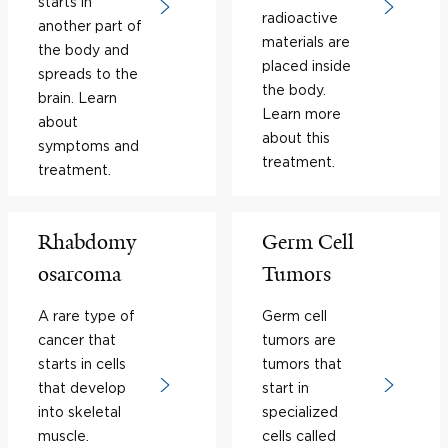
starts in
radioactive
another part of
materials are
the body and
placed inside
spreads to the
the body.
brain. Learn
Learn more
about
about this
symptoms and
treatment.
treatment.
Rhabdomy
Germ Cell
osarcoma
Tumors
A rare type of
Germ cell
cancer that
tumors are
starts in cells
tumors that
that develop
start in
into skeletal
specialized
muscle.
cells called