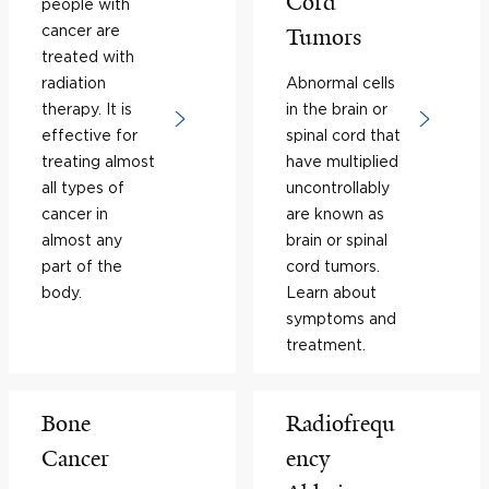
Cord
people with
cancer are
Tumors
treated with
radiation
Abnormal cells
therapy. It is
in the brain or
effective for
spinal cord that
treating almost
have multiplied
all types of
uncontrollably
cancer in
are known as
almost any
brain or spinal
part of the
cord tumors.
body.
Learn about
symptoms and
treatment.
Bone
Radiofrequ
Cancer
ency