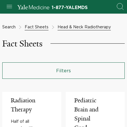
1-877-YALEMDS
Search
Fact Sheets
Head & Neck Radiotherapy
Fact Sheets
Filters
Radiation
Pediatric
Therapy
Brain and
Spinal
Half of all