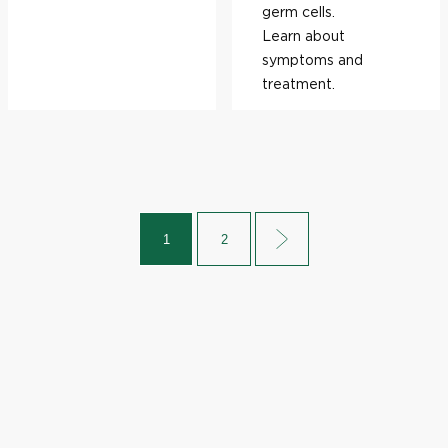
germ cells.
Learn about
symptoms and
treatment.
1
2