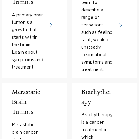
Tumors
term to
describe a
A primary brain
range of
tumor is a
sensations,
growth that
such as feeling
starts within
faint, weak, or
the brain.
unsteady.
Learn about
Learn about
symptoms and
symptoms and
treatment.
treatment.
Metastatic
Brachyther
Brain
apy
Tumors
Brachytherapy
is a cancer
Metastatic
treatment in
brain cancer
which