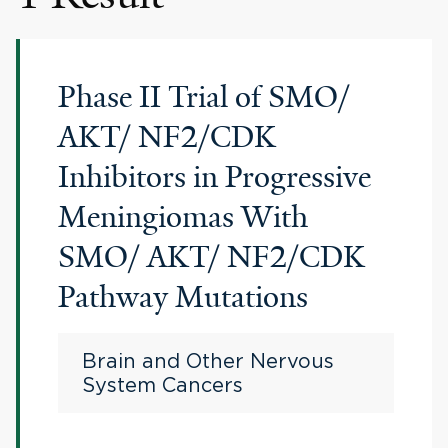
Phase II Trial of SMO/
AKT/ NF2/CDK
Inhibitors in Progressive
Meningiomas With
SMO/ AKT/ NF2/CDK
Pathway Mutations
Brain and Other Nervous
System Cancers