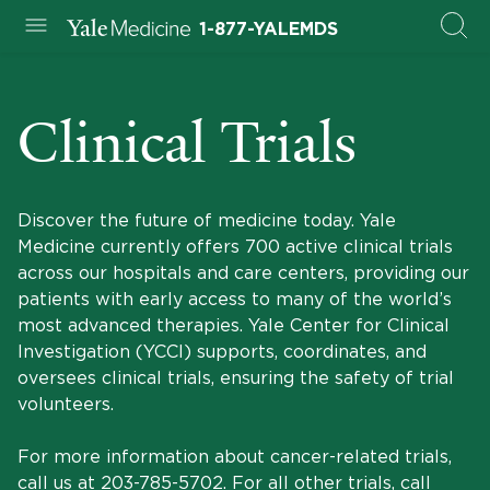
1-877-YALEMDS
Clinical Trials
Discover the future of medicine today. Yale
Medicine currently offers 700 active clinical trials
across our hospitals and care centers, providing our
patients with early access to many of the world’s
most advanced therapies. Yale Center for Clinical
Investigation (YCCI) supports, coordinates, and
oversees clinical trials, ensuring the safety of trial
volunteers.
For more information about cancer-related trials,
call us at
203-785-5702
. For all other trials, call