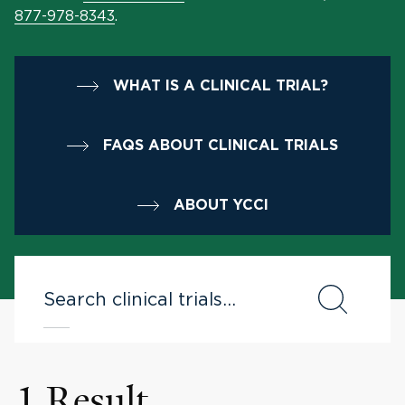
877-978-8343
.
WHAT IS A CLINICAL TRIAL?
FAQS ABOUT CLINICAL TRIALS
ABOUT YCCI
1 Result