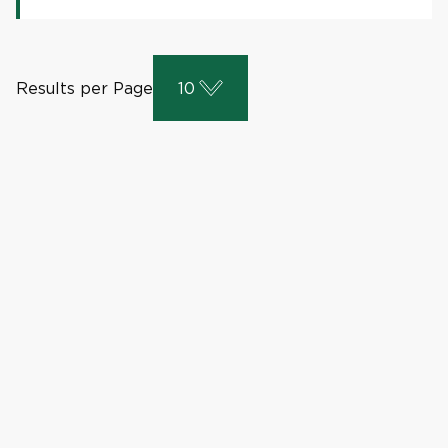
Results per Page
10