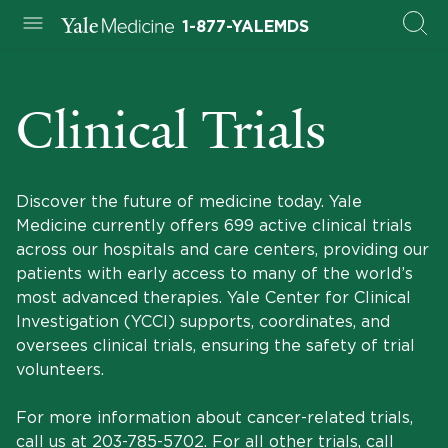
1-877-YALEMDS
Clinical Trials
Discover the future of medicine today. Yale
Medicine currently offers 699 active clinical trials
across our hospitals and care centers, providing our
patients with early access to many of the world’s
most advanced therapies. Yale Center for Clinical
Investigation (YCCI) supports, coordinates, and
oversees clinical trials, ensuring the safety of trial
volunteers.
For more information about cancer-related trials,
call us at
203-785-5702
. For all other trials, call