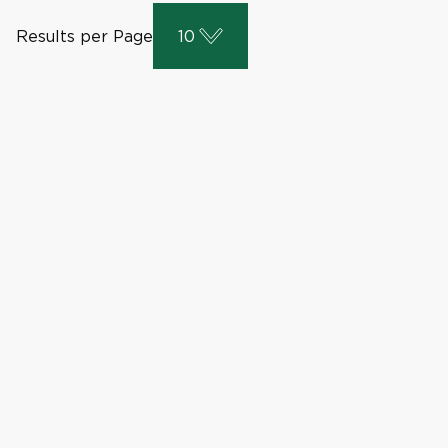
Results per Page
10