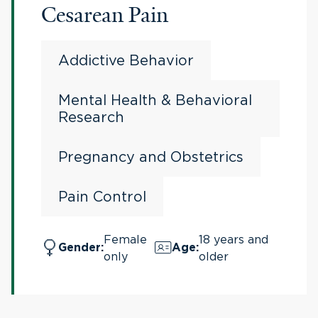
Cesarean Pain
Addictive Behavior
Mental Health & Behavioral
Research
Pregnancy and Obstetrics
Pain Control
Female
18 years and
Gender
:
Age
:
only
older