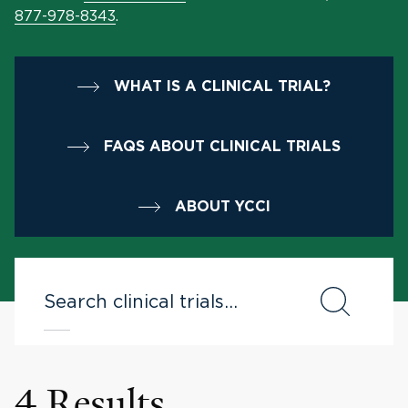
877-978-8343
.
WHAT IS A CLINICAL TRIAL?
FAQS ABOUT CLINICAL TRIALS
ABOUT YCCI
4 Results