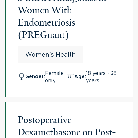
Women With
Endometriosis
(PREGnant)
Women's Health
Female
18 years - 38
Gender
:
Age
:
only
years
Postoperative
Dexamethasone on Post-