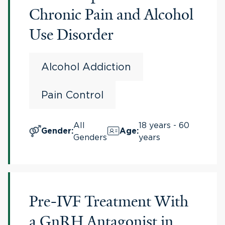
Chronic Pain and Alcohol
Use Disorder
Alcohol Addiction
Pain Control
All
18 years - 60
Gender
:
Age
:
Genders
years
Pre-IVF Treatment With
a GnRH Antagonist in