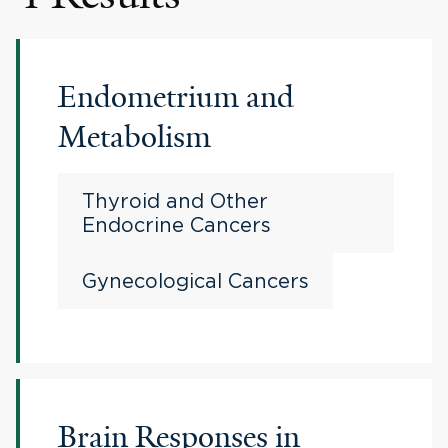
Endometrium and
Metabolism
Thyroid and Other
Endocrine Cancers
Gynecological Cancers
Brain Responses in