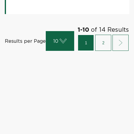
of
14
Results
1
-
10
Results per Page
10
1
2