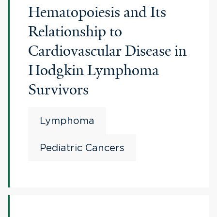
Hematopoiesis and Its
Relationship to
Cardiovascular Disease in
Hodgkin Lymphoma
Survivors
Lymphoma
Pediatric Cancers