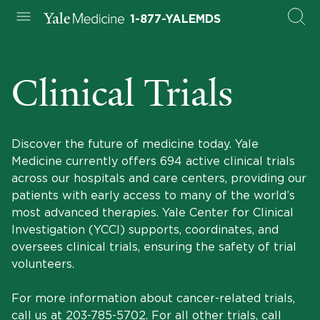
1-877-YALEMDS
Clinical Trials
Discover the future of medicine today. Yale
Medicine currently offers 694 active clinical trials
across our hospitals and care centers, providing our
patients with early access to many of the world’s
most advanced therapies. Yale Center for Clinical
Investigation (YCCI) supports, coordinates, and
oversees clinical trials, ensuring the safety of trial
volunteers.
For more information about cancer-related trials,
call us at
203-785-5702
. For all other trials, call