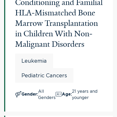
Conditioning and Familial
HLA-Mismatched Bone
Marrow Transplantation
in Children With Non-
Malignant Disorders
Leukemia
Pediatric Cancers
All
21 years and
Gender
:
Age
:
Genders
younger