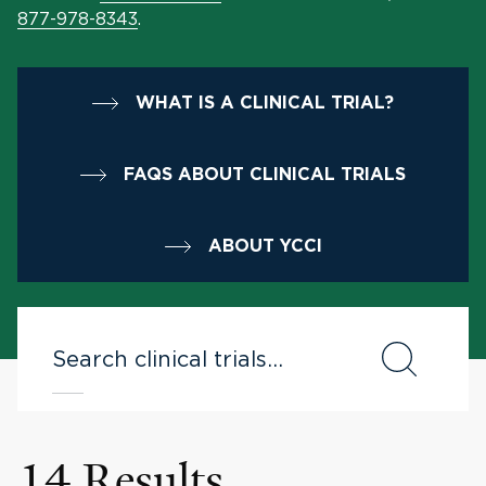
877-978-8343
.
WHAT IS A CLINICAL TRIAL?
FAQS ABOUT CLINICAL TRIALS
ABOUT YCCI
14 Results