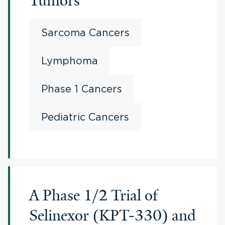
Tumors
Sarcoma Cancers
Lymphoma
Phase 1 Cancers
Pediatric Cancers
A Phase 1/2 Trial of
Selinexor (KPT-330) and