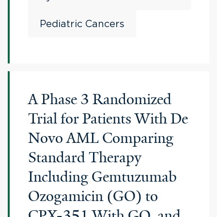
Pediatric Cancers
A Phase 3 Randomized
Trial for Patients With De
Novo AML Comparing
Standard Therapy
Including Gemtuzumab
Ozogamicin (GO) to
CPX-351 With GO, and