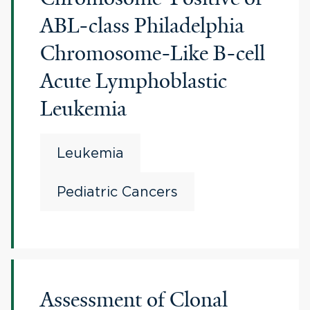
ABL-class Philadelphia
Chromosome-Like B-cell
Acute Lymphoblastic
Leukemia
Leukemia
Pediatric Cancers
Assessment of Clonal