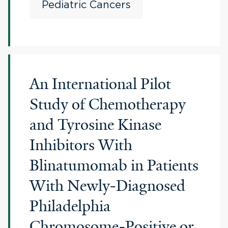
Pediatric Cancers
An International Pilot
Study of Chemotherapy
and Tyrosine Kinase
Inhibitors With
Blinatumomab in Patients
With Newly-Diagnosed
Philadelphia
Chromosome-Positive or