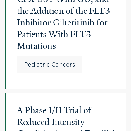
the Addition of the FLT3
Inhibitor Gilteritinib for
Patients With FLT3
Mutations
Pediatric Cancers
A Phase I/II Trial of
Reduced Intensity