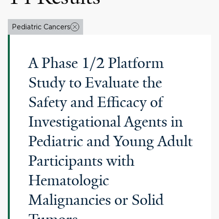
Pediatric Cancers
A Phase 1/2 Platform
Study to Evaluate the
Safety and Efficacy of
Investigational Agents in
Pediatric and Young Adult
Participants with
Hematologic
Malignancies or Solid