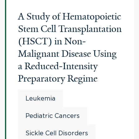
A Study of Hematopoietic
Stem Cell Transplantation
(HSCT) in Non-
Malignant Disease Using
a Reduced-Intensity
Preparatory Regime
Leukemia
Pediatric Cancers
Sickle Cell Disorders