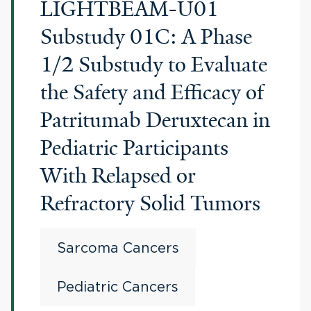
LIGHTBEAM-U01
Substudy 01C: A Phase
1/2 Substudy to Evaluate
the Safety and Efficacy of
Patritumab Deruxtecan in
Pediatric Participants
With Relapsed or
Refractory Solid Tumors
Sarcoma Cancers
Pediatric Cancers