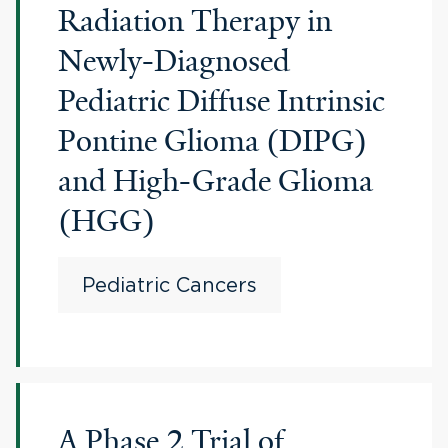
Radiation Therapy in
Newly-Diagnosed
Pediatric Diffuse Intrinsic
Pontine Glioma (DIPG)
and High-Grade Glioma
(HGG)
Pediatric Cancers
A Phase 2 Trial of