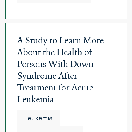
A Study to Learn More
About the Health of
Persons With Down
Syndrome After
Treatment for Acute
Leukemia
Leukemia