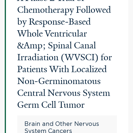
Chemotherapy Followed
by Response-Based
Whole Ventricular
&Amp; Spinal Canal
Irradiation (WVSCI) for
Patients With Localized
Non-Germinomatous
Central Nervous System
Germ Cell Tumor
Brain and Other Nervous
System Cancers