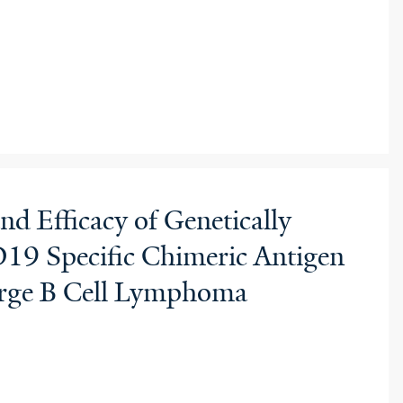
nd Efficacy of Genetically
19 Specific Chimeric Antigen
Large B Cell Lymphoma