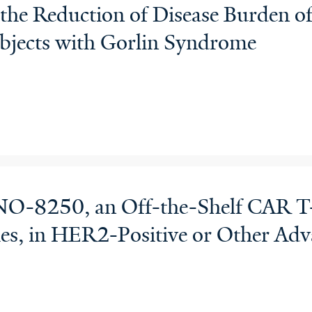
the Reduction of Disease Burden of
bjects with Gorlin Syndrome
O-8250, an Off-the-Shelf CAR T-
es, in HER2-Positive or Other Ad