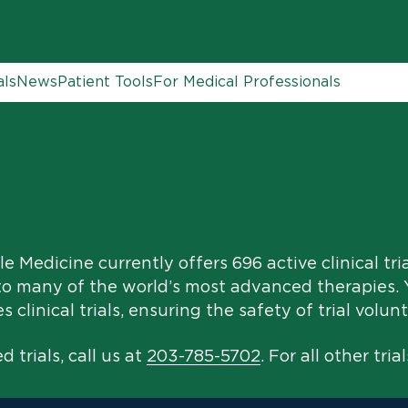
als
News
Patient Tools
For Medical Professionals
e Medicine currently offers 696 active clinical tri
to many of the world’s most advanced therapies. Y
clinical trials, ensuring the safety of trial volunt
 trials, call us at
203-785-5702
. For all other trial