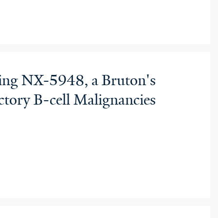
ting NX-5948, a Bruton's
tory B-cell Malignancies