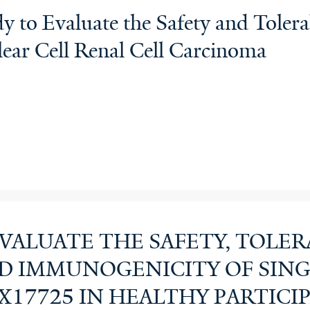
y to Evaluate the Safety and Toler
lear Cell Renal Cell Carcinoma
EVALUATE THE SAFETY, TOLERA
D IMMUNOGENICITY OF SING
X17725 IN HEALTHY PARTICI