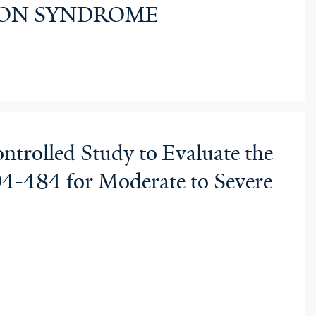
RTON SYNDROME
ntrolled Study to Evaluate the
R04-484 for Moderate to Severe