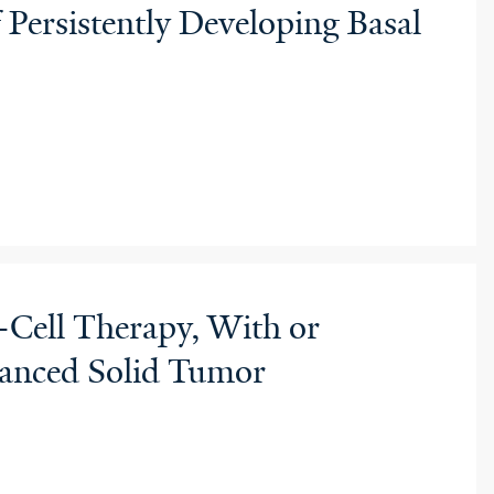
 Persistently Developing Basal
Cell Therapy, With or
vanced Solid Tumor