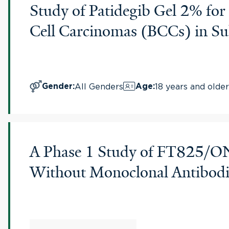
Study of Patidegib Gel 2% for 
Cell Carcinomas (BCCs) in Su
All Genders
18 years and older
Gender
:
Age
:
A Phase 1 Study of FT825/ON
Without Monoclonal Antibodi