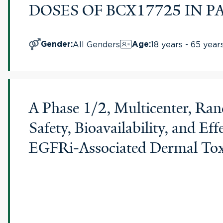
DOSES OF BCX17725 IN
All Genders
18 years - 65 year
Gender
:
Age
:
A Phase 1/2, Multicenter, Ran
Safety, Bioavailability, and 
EGFRi-Associated Dermal Tox