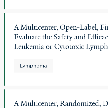
A Multicenter, Open-Label, F
Evaluate the Safety and Effic
Leukemia or Cytotoxic Lymp
Lymphoma
A Multicenter, Randomized, Do