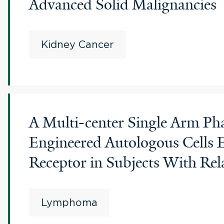
Advanced Solid Malignancies
Kidney Cancer
A Multi-center Single Arm Phas
Engineered Autologous Cells 
Receptor in Subjects With Re
Lymphoma