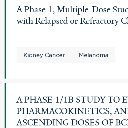
A Phase 1, Multiple-Dose Stud
with Relapsed or Refractory C
Kidney Cancer
Melanoma
A PHASE 1/1B STUDY TO 
PHARMACOKINETICS, AN
ASCENDING DOSES OF BC