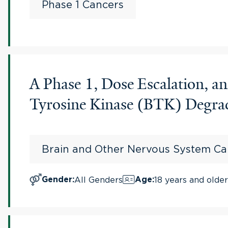
Phase 1 Cancers
A Phase 1, Dose Escalation, 
Tyrosine Kinase (BTK) Degrad
Brain and Other Nervous System Ca
All Genders
18 years and older
Gender
:
Age
: