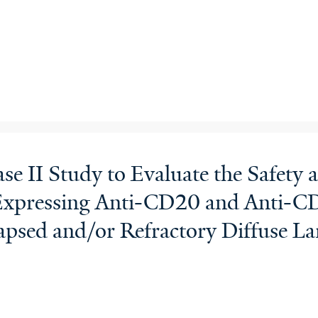
e II Study to Evaluate the Safety a
Expressing Anti-CD20 and Anti-CD
lapsed and/or Refractory Diffuse 