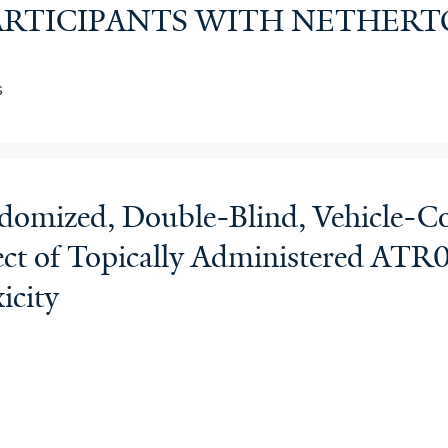
 PARTICIPANTS WITH NETHE
s
domized, Double-Blind, Vehicle-Co
Effect of Topically Administered AT
icity