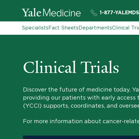
1-877-YALEMDS
Specialists
Fact Sheets
Departments
Clinical Tri
Clinical Trials
Discover the future of medicine today. Yal
providing our patients with early access 
(YCCI) supports, coordinates, and oversees 
For more information about cancer-related