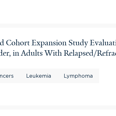
and Cohort Expansion Study Evalua
er, in Adults With Relapsed/Refrac
ncers
Leukemia
Lymphoma