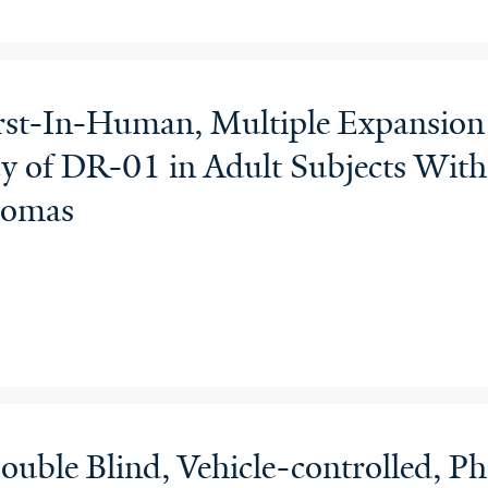
irst-In-Human, Multiple Expansion
acy of DR-01 in Adult Subjects Wi
homas
uble Blind, Vehicle-controlled, Pha