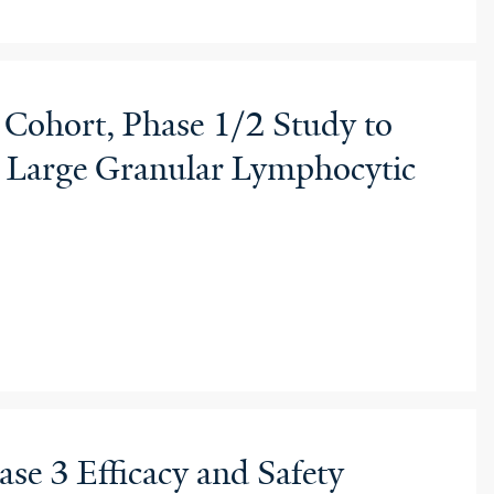
 Cohort, Phase 1/2 Study to
th Large Granular Lymphocytic
se 3 Efficacy and Safety