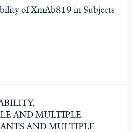
ability of XmAb819 in Subjects
BILITY,
LE AND MULTIPLE
PANTS AND MULTIPLE