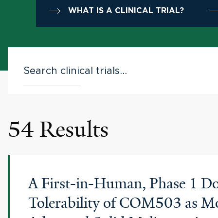
WHAT IS A CLINICAL TRIAL?
54 Results
A First-in-Human, Phase 1 Dos
Tolerability of COM503 as Mo