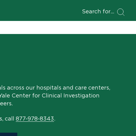
Search for
als across our hospitals and care centers,
ale Center for Clinical Investigation
eers.
s, call
877-978-8343
.