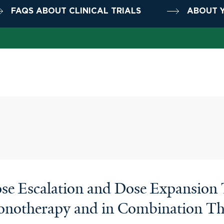
FAQS ABOUT CLINICAL TRIALS
ABOUT Y
e Escalation and Dose Expansion Tr
notherapy and in Combination The