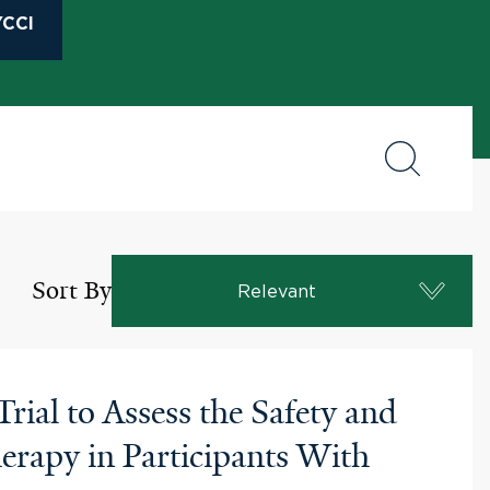
CCI
Sort By
Relevant
ial to Assess the Safety and
rapy in Participants With