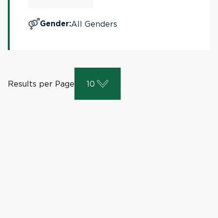
All Genders
Gender
:
Results per Page
10