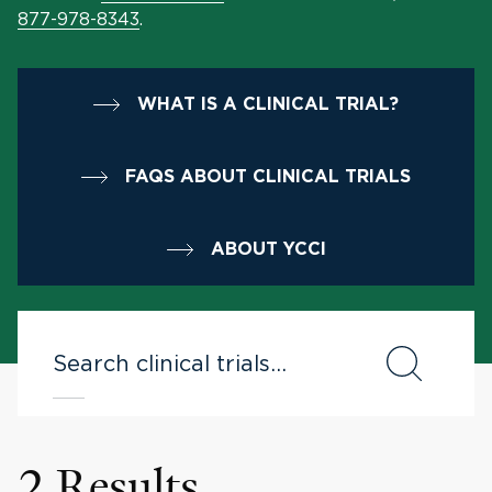
877-978-8343
.
WHAT IS A CLINICAL TRIAL?
FAQS ABOUT CLINICAL TRIALS
ABOUT YCCI
2 Results