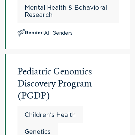
Mental Health & Behavioral
Research
All Genders
Gender
:
Pediatric Genomics
Discovery Program
(PGDP)
Children's Health
Genetics