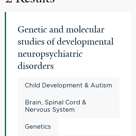
Genetic and molecular
studies of developmental
neuropsychiatric
disorders
Child Development & Autism
Brain, Spinal Cord &
Nervous System
Genetics