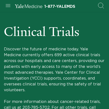
1-877-YALEMDS
Clinical Trials
Discover the future of medicine today. Yale
Medicine currently offers 699 active clinical trials
across our hospitals and care centers, providing our
patients with early access to many of the world’s
most advanced therapies. Yale Center for Clinical
Investigation (YCCI) supports, coordinates, and
oversees clinical trials, ensuring the safety of trial
volunteers.
For more information about cancer-related trials,
call us at
203-785-5702
. For all other trials, call