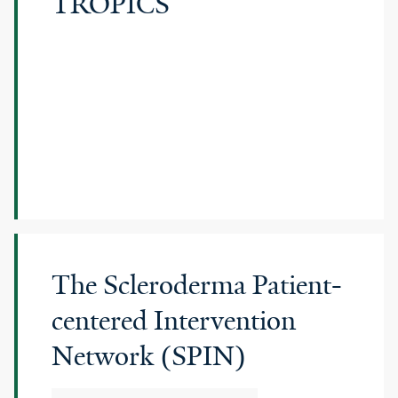
TROPICS
The Scleroderma Patient-
centered Intervention
Network (SPIN)