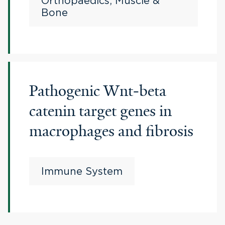
Orthopaedics, Muscle &
Bone
Pathogenic Wnt-beta
catenin target genes in
macrophages and fibrosis
Immune System