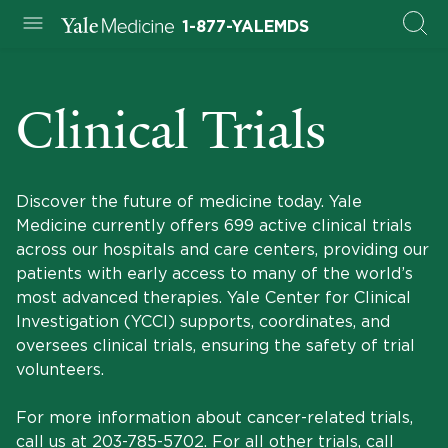
1-877-YALEMDS
Clinical Trials
Discover the future of medicine today. Yale
Medicine currently offers 699 active clinical trials
across our hospitals and care centers, providing our
patients with early access to many of the world’s
most advanced therapies. Yale Center for Clinical
Investigation (YCCI) supports, coordinates, and
oversees clinical trials, ensuring the safety of trial
volunteers.
For more information about cancer-related trials,
call us at
203-785-5702
. For all other trials, call