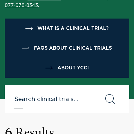
877-978-8343
.
WHAT IS A CLINICAL TRIAL?
FAQS ABOUT CLINICAL TRIALS
ABOUT YCCI
6 Results