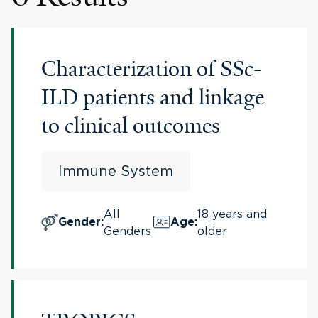
Characterization of SSc-
ILD patients and linkage
to clinical outcomes
Immune System
All
18 years and
Gender
:
Age
:
Genders
older