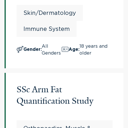
Skin/Dermatology
Immune System
All
18 years and
Gender
:
Age
:
Genders
older
SSc Arm Fat
Quantification Study