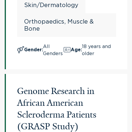
Skin/Dermatology
Orthopaedics, Muscle &
Bone
All
18 years and
Gender
:
Age
:
Genders
older
Genome Research in
African American
Scleroderma Patients
(GRASP Study)