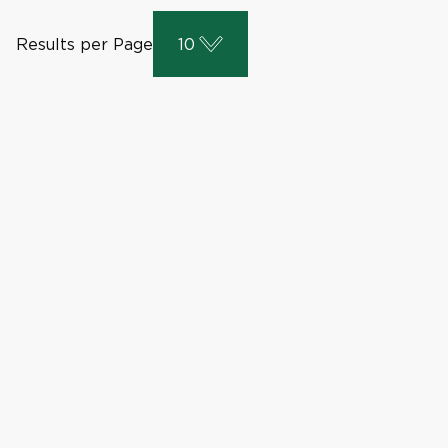
Results per Page
10