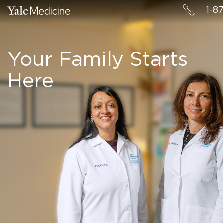
1-8
Your Family Starts
Here