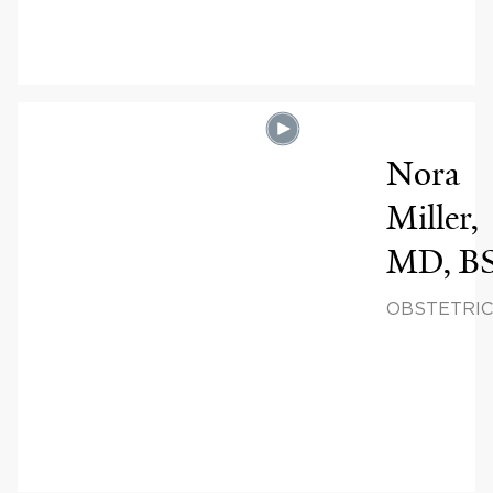
& INFERTIL
Nora
Miller,
MD, B
OBSTETRIC
GYNECOLO
REPRODUC
SCIENCES,
REPRODUC
ENDOCRIN
& INFERTIL