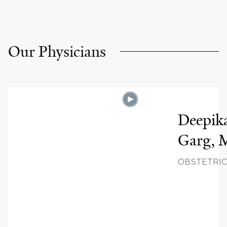
Our Physicians
Deepik
Garg,
OBSTETRIC
GYNECOLO
REPRODUC
SCIENCES,
REPRODUC
ENDOCRIN