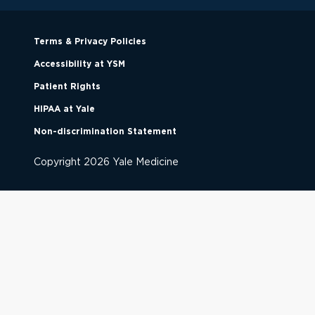
Terms & Privacy Policies
Accessibility at YSM
Patient Rights
HIPAA at Yale
Non-discrimination Statement
Copyright
2026
Yale Medicine