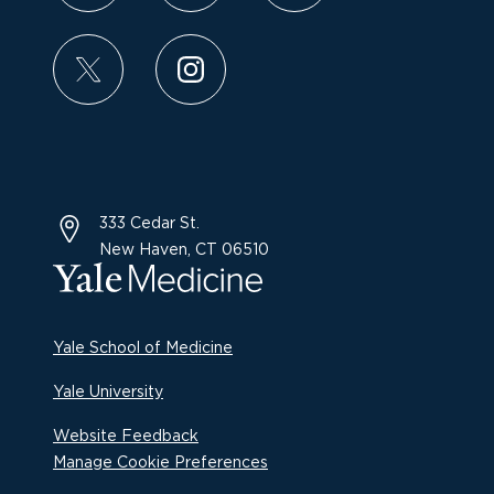
333 Cedar St.
New Haven, CT 06510
Yale School of Medicine
Yale University
Website Feedback
Manage Cookie Preferences