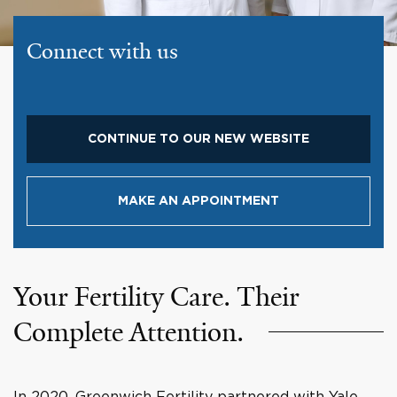
Connect with us
CONTINUE TO OUR NEW WEBSITE
MAKE AN APPOINTMENT
Your Fertility Care. Their
Complete Attention.
In 2020, Greenwich Fertility partnered with Yale