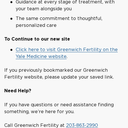
Guidance at every stage of treatment, with
your team alongside you
The same commitment to thoughtful,
personalized care
To Continue to our new site
Click here to visit Greenwich Fertility on the
Yale Medicine website
.
If you previously bookmarked our Greenwich
Fertility website, please update your saved link.
Need Help?
If you have questions or need assistance finding
something, we’re here for you.
Call Greenwich Fertility at
203-863-2990