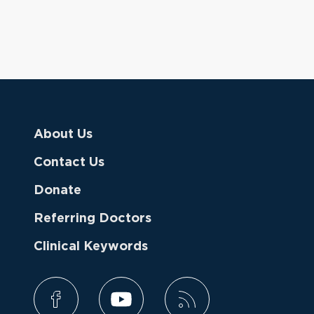
About Us
Contact Us
Donate
Referring Doctors
Clinical Keywords