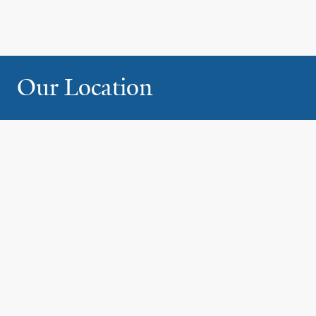
Our Location