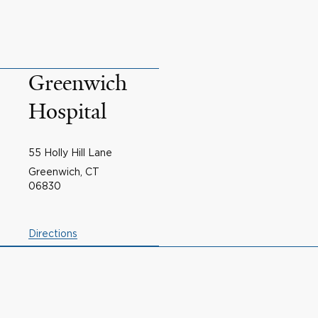
Greenwich
Hospital
55 Holly Hill Lane
Greenwich, CT
06830
Directions