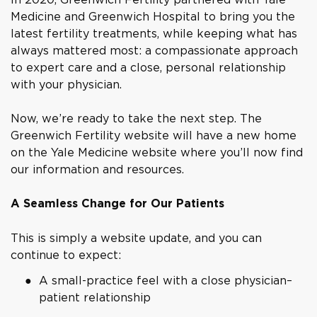
Medicine and Greenwich Hospital to bring you the
latest fertility treatments, while keeping what has
always mattered most: a compassionate approach
to expert care and a close, personal relationship
with your physician.
Now, we’re ready to take the next step. The
Greenwich Fertility website will have a new home
on the Yale Medicine website where you’ll now find
our information and resources.
A Seamless Change for Our Patients
This is simply a website update, and you can
continue to expect:
A small-practice feel with a close physician–
patient relationship