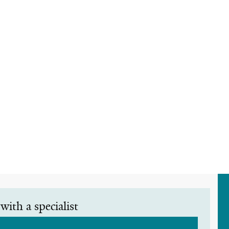
with a specialist