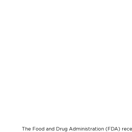
The Food and Drug Administration (FDA) recent