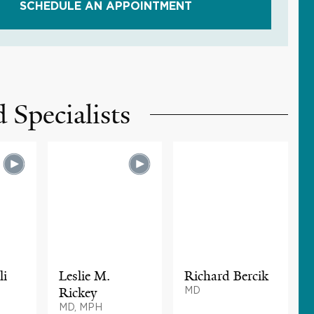
SCHEDULE AN APPOINTMENT
 Specialists
li
Leslie M.
Richard Bercik
Rickey
MD
MD, MPH