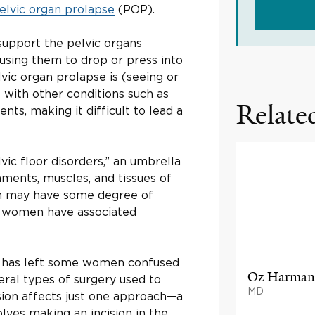
elvic organ prolapse
(POP).
 support the pelvic organs
using them to drop or press into
vic organ prolapse is (seeing or
t with other conditions such as
Related
s, making it difficult to lead a
lvic floor disorders,” an umbrella
aments, muscles, and tissues of
en may have some degree of
of women have associated
y, has left some women confused
Oz Harman
ral types of surgery used to
MD
sion affects just one approach—a
lves making an incision in the