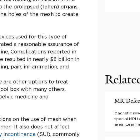
p the prolapsed (fallen) organs.
the holes of the mesh to create
vices used for this type of
rated a reasonable assurance of
line. Complications reported in
resulted in nearly $8 billion in
g, pain, inflammation, and
Relate
 are other options to treat
 tool box with many others.
pelvic medicine and
MR Defeco
Magnetic res
ctions on the use of mesh when
special MRI t
area. Learn 
men. It also does not affect
ry incontinence
(SUI), commonly