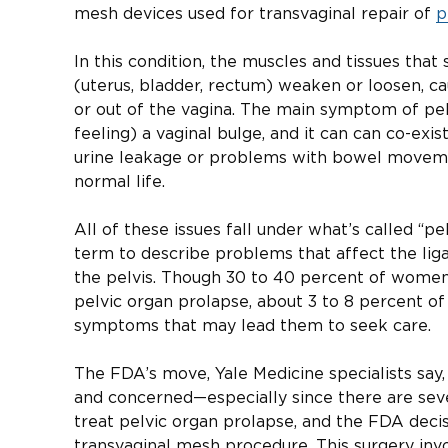
mesh devices used for transvaginal repair of
p
In this condition, the muscles and tissues that
(uterus, bladder, rectum) weaken or loosen, ca
or out of the vagina. The main symptom of pel
feeling) a vaginal bulge, and it can can co-exis
urine leakage or problems with bowel movement
normal life.
All of these issues fall under what’s called “pe
term to describe problems that affect the lig
the pelvis. Though 30 to 40 percent of wom
pelvic organ prolapse, about 3 to 8 percent 
symptoms that may lead them to seek care.
The FDA’s move, Yale Medicine specialists sa
and concerned—especially since there are seve
treat pelvic organ prolapse, and the FDA deci
transvaginal mesh procedure. This surgery invo