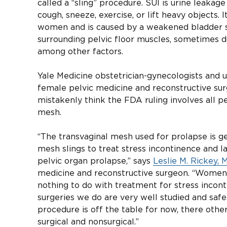
called a “sling” procedure. SUI is urine leak
cough, sneeze, exercise, or lift heavy objects. 
women and is caused by a weakened bladder s
surrounding pelvic floor muscles, sometimes du
among other factors.
Yale Medicine obstetrician-gynecologists and u
female pelvic medicine and reconstructive su
mistakenly think the FDA ruling involves all pe
mesh.
“The transvaginal mesh used for prolapse is g
mesh slings to treat stress incontinence and 
pelvic organ prolapse,” says
Leslie M. Rickey, 
medicine and reconstructive surgeon. “Women 
nothing to do with treatment for stress incont
surgeries we do are very well studied and safe
procedure is off the table for now, there oth
surgical and nonsurgical.”