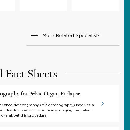
More Related Specialists
d Fact Sheets
graphy for Pelvic Organ Prolapse
onance defecography (MR defecography) involves a
est that focuses on more clearly imaging the pelvic
more about this procedure.