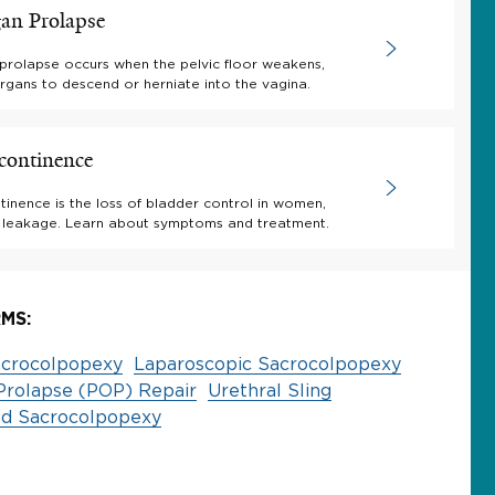
gan Prolapse
 prolapse occurs when the pelvic floor weakens,
rgans to descend or herniate into the vagina.
continence
tinence is the loss of bladder control in women,
e leakage. Learn about symptoms and treatment.
MS:
crocolpopexy
Laparoscopic Sacrocolpopexy
Prolapse (POP) Repair
Urethral Sling
ed Sacrocolpopexy