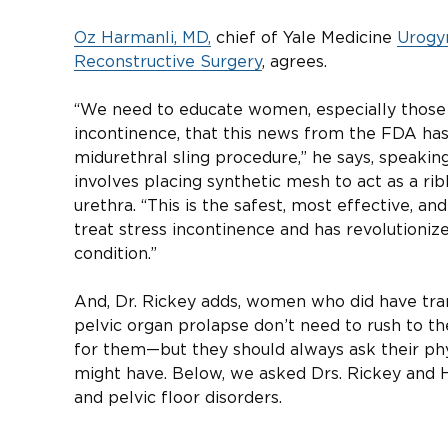
Oz Harmanli, MD,
chief of Yale Medicine
Urogy
Reconstructive Surgery
, agrees.
“We need to educate women, especially those 
incontinence, that this news from the FDA has
midurethral sling procedure,” he says, speaki
involves placing synthetic mesh to act as a ri
urethra. “This is the safest, most effective, a
treat stress incontinence and has revolutioni
condition.”
And, Dr. Rickey adds, women who did have tra
pelvic organ prolapse don’t need to rush to the
for them—but they should always ask their ph
might have. Below, we asked Drs. Rickey and 
and pelvic floor disorders.