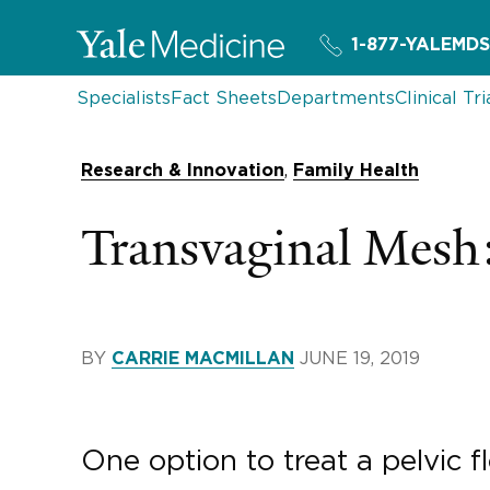
1-877-YALEMDS
Specialists
Fact Sheets
Departments
Clinical Tri
,
Research & Innovation
Family Health
Transvaginal Mes
BY
JUNE 19, 2019
CARRIE MACMILLAN
One option to treat a pelvic 