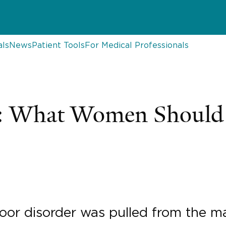
als
News
Patient Tools
For Medical Professionals
h: What Women Shoul
floor disorder was pulled from the m