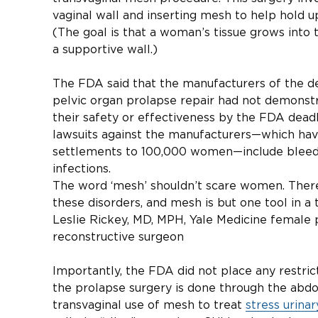
vaginal wall and inserting mesh to help hold u
(The goal is that a woman’s tissue grows into 
a supportive wall.)
The FDA said that the manufacturers of the de
pelvic organ prolapse repair had not demonst
their safety or effectiveness by the FDA dead
lawsuits against the manufacturers—which have 
settlements to 100,000 women—include bleedin
infections.
The word ‘mesh’ shouldn’t scare women. There
these disorders, and mesh is but one tool in a
Leslie Rickey, MD, MPH, Yale Medicine female 
reconstructive surgeon
Importantly, the FDA did not place any restri
the prolapse surgery is done through the abdo
transvaginal use of mesh to treat
stress urina