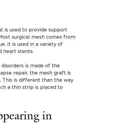
at is used to provide support
Most surgical mesh comes from
 It is used in a variety of
 heart stents.
 disorders is made of the
apse repair, the mesh graft is
 This is different than the way
ich a thin strip is placed to
ppearing in