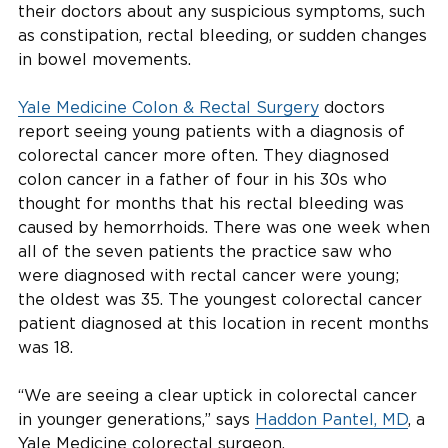
their doctors about any suspicious symptoms, such
as constipation, rectal bleeding, or sudden changes
in bowel movements.
Yale Medicine Colon & Rectal Surgery
doctors
report seeing young patients with a diagnosis of
colorectal cancer more often. They diagnosed
colon cancer in a father of four in his 30s who
thought for months that his rectal bleeding was
caused by hemorrhoids. There was one week when
all of the seven patients the practice saw who
were diagnosed with rectal cancer were young;
the oldest was 35. The youngest colorectal cancer
patient diagnosed at this location in recent months
was 18.
“We are seeing a clear uptick in colorectal cancer
in younger generations,” says
Haddon Pantel, MD
, a
Yale Medicine colorectal surgeon.