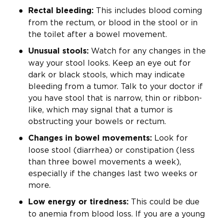
This includes blood coming
Rectal bleeding:
from the rectum, or blood in the stool or in
the toilet after a bowel movement.
Watch for any changes in the
Unusual stools:
way your stool looks. Keep an eye out for
dark or black stools, which may indicate
bleeding from a tumor. Talk to your doctor if
you have stool that is narrow, thin or ribbon-
like, which may signal that a tumor is
obstructing your bowels or rectum.
Look for
Changes in bowel movements:
loose stool (diarrhea) or constipation (less
than three bowel movements a week),
especially if the changes last two weeks or
more.
This could be due
Low energy or tiredness:
to anemia from blood loss. If you are a young