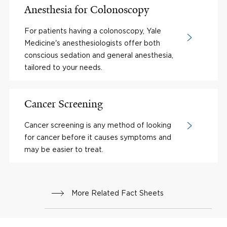
Anesthesia for Colonoscopy
For patients having a colonoscopy, Yale
Medicine's anesthesiologists offer both
conscious sedation and general anesthesia,
tailored to your needs.
Cancer Screening
Cancer screening is any method of looking
for cancer before it causes symptoms and
may be easier to treat.
More Related Fact Sheets