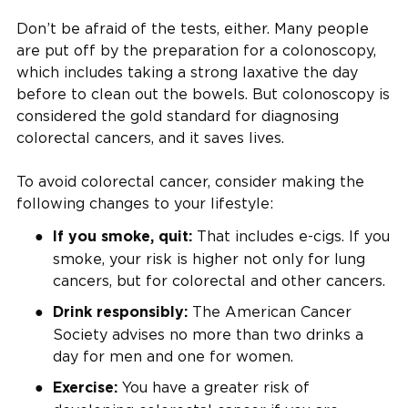
Don’t be afraid of the tests, either. Many people
are put off by the preparation for a colonoscopy,
which includes taking a strong laxative the day
before to clean out the bowels. But colonoscopy is
considered the gold standard for diagnosing
colorectal cancers, and it saves lives.
To avoid colorectal cancer, consider making the
following changes to your lifestyle:
That includes e-cigs. If you
If you smoke, quit:
smoke, your risk is higher not only for lung
cancers, but for colorectal and other cancers.
The American Cancer
Drink responsibly:
Society advises no more than two drinks a
day for men and one for women.
You have a greater risk of
Exercise: