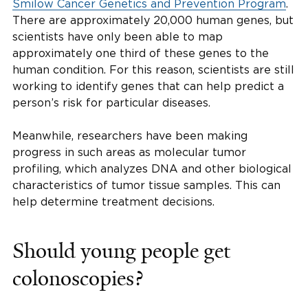
Smilow Cancer Genetics and Prevention Program
.
There are approximately 20,000 human genes, but
scientists have only been able to map
approximately one third of these genes to the
human condition. For this reason, scientists are still
working to identify genes that can help predict a
person’s risk for particular diseases.
Meanwhile, researchers have been making
progress in such areas as molecular tumor
profiling, which analyzes DNA and other biological
characteristics of tumor tissue samples. This can
help determine treatment decisions.
Should young people get
colonoscopies?