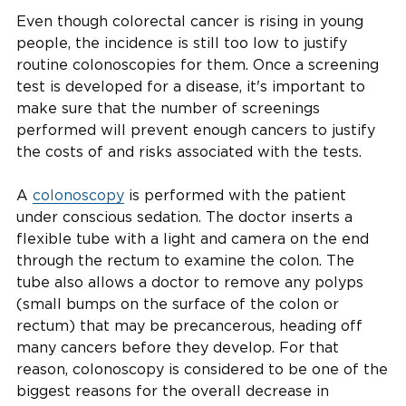
Even though colorectal cancer is rising in young
people, the incidence is still too low to justify
routine colonoscopies for them. Once a screening
test is developed for a disease, it's important to
make sure that the number of screenings
performed will prevent enough cancers to justify
the costs of and risks associated with the tests.
A
colonoscopy
is performed with the patient
under conscious sedation. The doctor inserts a
flexible tube with a light and camera on the end
through the rectum to examine the colon. The
tube also allows a doctor to remove any polyps
(small bumps on the surface of the colon or
rectum) that may be precancerous, heading off
many cancers before they develop. For that
reason, colonoscopy is considered to be one of the
biggest reasons for the overall decrease in