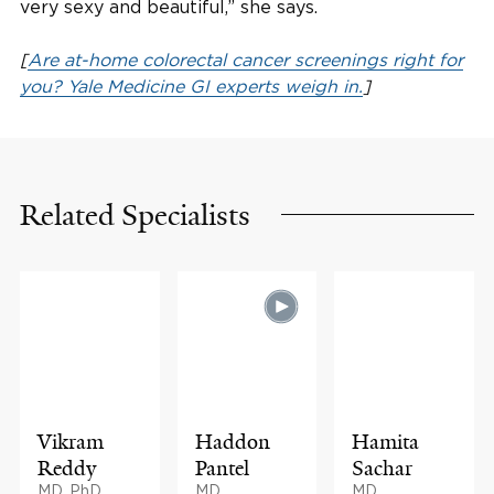
very sexy and beautiful,” she says.
[
Are at-home colorectal cancer screenings right for
you? Yale Medicine GI experts weigh in.
]
Related Specialists
Vikram
Haddon
Hamita
Reddy
Pantel
Sachar
MD, PhD,
MD
MD