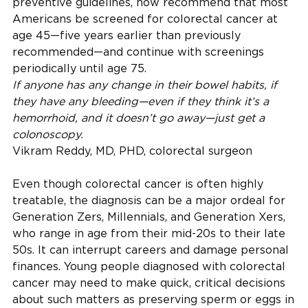
preventive guidelines, now recommend that most
Americans be screened for colorectal cancer at
age 45—five years earlier than previously
recommended—and continue with screenings
periodically until age 75.
If anyone has any change in their bowel habits, if
they have any bleeding—even if they think it’s a
hemorrhoid, and it doesn’t go away—just get a
colonoscopy.
Vikram Reddy, MD, PHD, colorectal surgeon
Even though colorectal cancer is often highly
treatable, the diagnosis can be a major ordeal for
Generation Zers, Millennials, and Generation Xers,
who range in age from their mid-20s to their late
50s. It can interrupt careers and damage personal
finances. Young people diagnosed with colorectal
cancer may need to make quick, critical decisions
about such matters as preserving sperm or eggs in