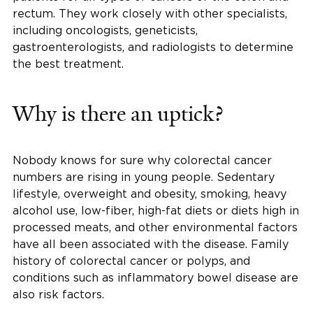
rectum. They work closely with other specialists,
including oncologists, geneticists,
gastroenterologists, and radiologists to determine
the best treatment.
Why is there an uptick?
Nobody knows for sure why colorectal cancer
numbers are rising in young people. Sedentary
lifestyle, overweight and obesity, smoking, heavy
alcohol use, low-fiber, high-fat diets or diets high in
processed meats, and other environmental factors
have all been associated with the disease. Family
history of colorectal cancer or polyps, and
conditions such as inflammatory bowel disease are
also risk factors.