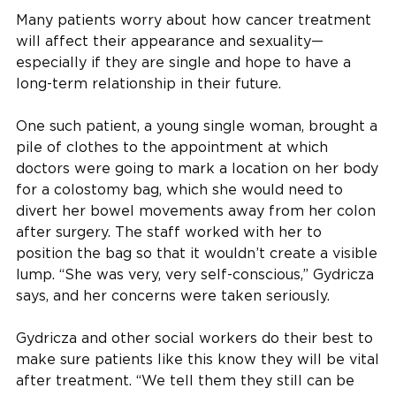
Many patients worry about how cancer treatment
will affect their appearance and sexuality—
especially if they are single and hope to have a
long-term relationship in their future.
One such patient, a young single woman, brought a
pile of clothes to the appointment at which
doctors were going to mark a location on her body
for a colostomy bag, which she would need to
divert her bowel movements away from her colon
after surgery. The staff worked with her to
position the bag so that it wouldn’t create a visible
lump. “She was very, very self-conscious,” Gydricza
says, and her concerns were taken seriously.
Gydricza and other social workers do their best to
make sure patients like this know they will be vital
after treatment. “We tell them they still can be