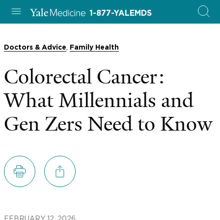
1-877-YALEMDS
,
Doctors & Advice
Family Health
Colorectal Cancer:
What Millennials and
Gen Zers Need to Know
FEBRUARY 12, 2026