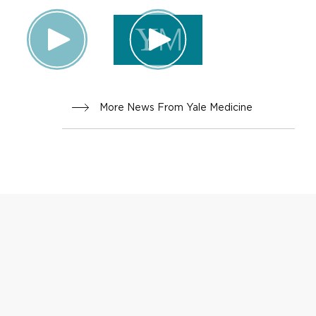
More News From Yale Medicine