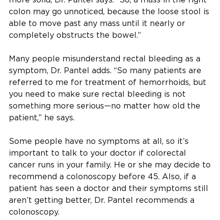
colon may go unnoticed, because the loose stool is
able to move past any mass until it nearly or
completely obstructs the bowel.”
Many people misunderstand rectal bleeding as a
symptom, Dr. Pantel adds. “So many patients are
referred to me for treatment of hemorrhoids, but
you need to make sure rectal bleeding is not
something more serious—no matter how old the
patient,” he says.
Some people have no symptoms at all, so it’s
important to talk to your doctor if colorectal
cancer runs in your family. He or she may decide to
recommend a colonoscopy before 45. Also, if a
patient has seen a doctor and their symptoms still
aren’t getting better, Dr. Pantel recommends a
colonoscopy.