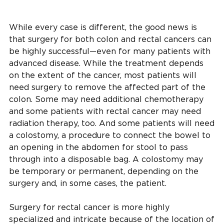
While every case is different, the good news is
that surgery for both colon and rectal cancers can
be highly successful—even for many patients with
advanced disease. While the treatment depends
on the extent of the cancer, most patients will
need surgery to remove the affected part of the
colon. Some may need additional chemotherapy
and some patients with rectal cancer may need
radiation therapy, too. And some patients will need
a colostomy, a procedure to connect the bowel to
an opening in the abdomen for stool to pass
through into a disposable bag. A colostomy may
be temporary or permanent, depending on the
surgery and, in some cases, the patient.
Surgery for rectal cancer is more highly
specialized and intricate because of the location of