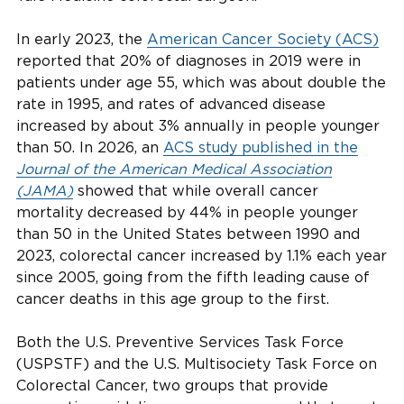
In early 2023, the
American Cancer Society (ACS)
reported that 20% of diagnoses in 2019 were in
patients under age 55, which was about double the
rate in 1995, and rates of advanced disease
increased by about 3% annually in people younger
than 50. In 2026, an
ACS study published in the
Journal of the American Medical Association
(JAMA)
showed that while overall cancer
mortality decreased by 44% in people younger
than 50 in the United States between 1990 and
2023, colorectal cancer increased by 1.1% each year
since 2005, going from the fifth leading cause of
cancer deaths in this age group to the first.
Both the U.S. Preventive Services Task Force
(USPSTF) and the U.S. Multisociety Task Force on
Colorectal Cancer, two groups that provide