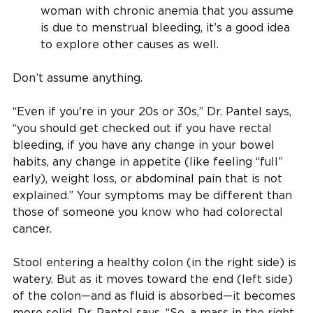
woman with chronic anemia that you assume
is due to menstrual bleeding, it’s a good idea
to explore other causes as well.
Don’t assume anything.
“Even if you're in your 20s or 30s,” Dr. Pantel says,
“you should get checked out if you have rectal
bleeding, if you have any change in your bowel
habits, any change in appetite (like feeling “full”
early), weight loss, or abdominal pain that is not
explained.” Your symptoms may be different than
those of someone you know who had colorectal
cancer.
Stool entering a healthy colon (in the right side) is
watery. But as it moves toward the end (left side)
of the colon—and as fluid is absorbed—it becomes
more solid, Dr. Pantel says. “So, a mass in the right