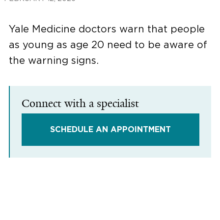
Yale Medicine doctors warn that people
as young as age 20 need to be aware of
the warning signs.
Connect with a specialist
SCHEDULE AN APPOINTMENT