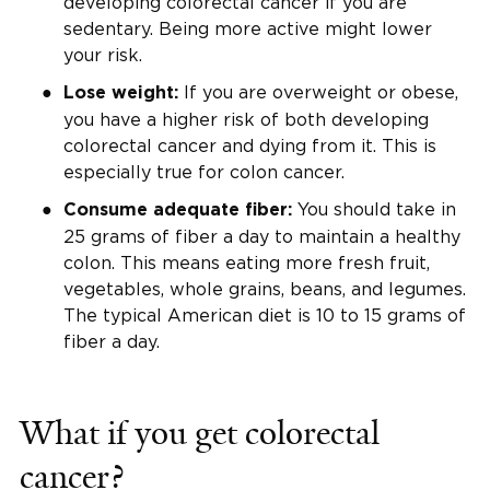
developing colorectal cancer if you are
sedentary. Being more active might lower
your risk.
If you are overweight or obese,
Lose weight:
you have a higher risk of both developing
colorectal cancer and dying from it. This is
especially true for colon cancer.
You should take in
Consume adequate fiber:
25 grams of fiber a day to maintain a healthy
colon. This means eating more fresh fruit,
vegetables, whole grains, beans, and legumes.
The typical American diet is 10 to 15 grams of
fiber a day.
What if you get colorectal
cancer?