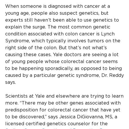
When someone is diagnosed with cancer at a
young age, people also suspect genetics, but
experts still haven’t been able to use genetics to
explain the surge. The most common genetic
condition associated with colon cancer is Lynch
Syndrome, which typically involves tumors on the
right side of the colon. But that’s not what’s
causing these cases. Yale doctors are seeing a lot
of young people whose colorectal cancer seems
to be happening sporadically, as opposed to being
caused by a particular genetic syndrome, Dr. Reddy
says.
Scientists at Yale and elsewhere are trying to learn
more. “There may be other genes associated with
predisposition for colorectal cancer that have yet
to be discovered,” says Jessica DiGiovanna, MS, a
licensed certified genetics counselor for the