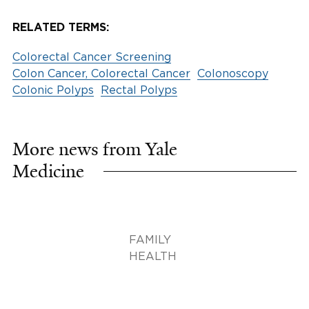
RELATED TERMS:
Colorectal Cancer Screening
Colon Cancer, Colorectal Cancer
Colonoscopy
Colonic Polyps
Rectal Polyps
More news from Yale
Medicine
FAMILY
HEALTH