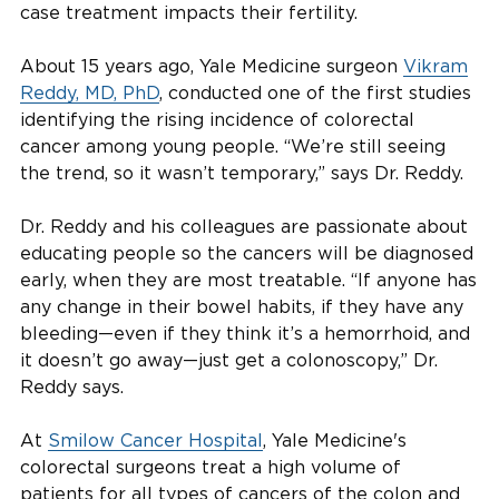
case treatment impacts their fertility.
About 15 years ago, Yale Medicine surgeon
Vikram
Reddy, MD, PhD
, conducted one of the first studies
identifying the rising incidence of colorectal
cancer among young people. “We’re still seeing
the trend, so it wasn’t temporary,” says Dr. Reddy.
Dr. Reddy and his colleagues are passionate about
educating people so the cancers will be diagnosed
early, when they are most treatable. “If anyone has
any change in their bowel habits, if they have any
bleeding—even if they think it’s a hemorrhoid, and
it doesn’t go away—just get a colonoscopy,” Dr.
Reddy says.
At
Smilow Cancer Hospital
, Yale Medicine's
colorectal surgeons treat a high volume of
patients for all types of cancers of the colon and