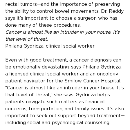
rectal tumors—and the importance of preserving
the ability to control bowel movements. Dr. Reddy
says it's important to choose a surgeon who has
done many of these procedures.
Cancer is almost like an intruder in your house. It's
that level of threat.
Philana Gydricza, clinical social worker
Even with good treatment, a cancer diagnosis can
be emotionally devastating, says Philana Gydricza,
a licensed clinical social worker and an oncology
patient navigator for the Smilow Cancer Hospital.
“Cancer is almost like an intruder in your house. It’s
that level of threat,” she says. Gydricza helps
patients navigate such matters as financial
concerns, transportation, and family issues. It’s also
important to seek out support beyond treatment—
including social and psychological counseling.