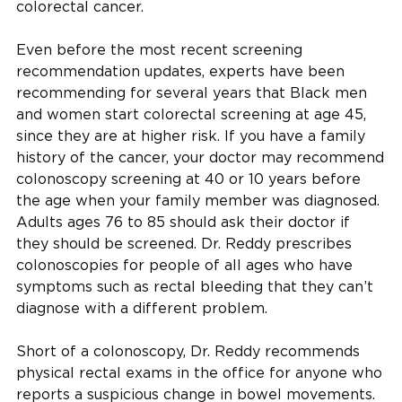
colorectal cancer.
Even before the most recent screening
recommendation updates, experts have been
recommending for several years that Black men
and women start colorectal screening at age 45,
since they are at higher risk. If you have a family
history of the cancer, your doctor may recommend
colonoscopy screening at 40 or 10 years before
the age when your family member was diagnosed.
Adults ages 76 to 85 should ask their doctor if
they should be screened. Dr. Reddy prescribes
colonoscopies for people of all ages who have
symptoms such as rectal bleeding that they can’t
diagnose with a different problem.
Short of a colonoscopy, Dr. Reddy recommends
physical rectal exams in the office for anyone who
reports a suspicious change in bowel movements.