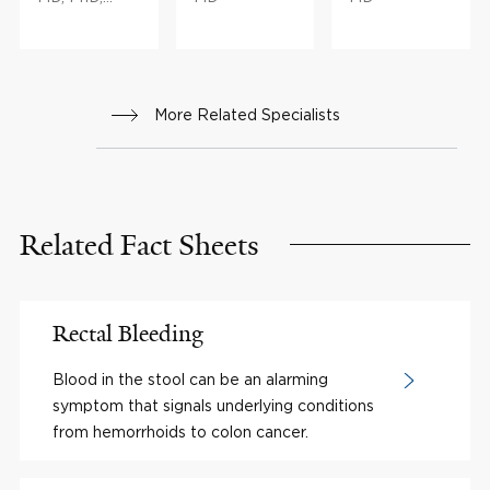
MBA
More Related Specialists
Related Fact Sheets
Rectal Bleeding
Blood in the stool can be an alarming
symptom that signals underlying conditions
from hemorrhoids to colon cancer.