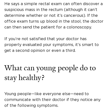
He says a simple rectal exam can often discover a
suspicious mass in the rectum (although it can’t
determine whether or not it’s cancerous). If the
office exam turns up blood in the stool, the doctor
can then send the patient for a colonoscopy.
If you’re not satisfied that your doctor has
properly evaluated your symptoms, it’s smart to
get a second opinion or even a third.
What can young people do to
stay healthy?
Young people—like everyone else—need to
communicate with their doctor if they notice any
of the following symptoms.