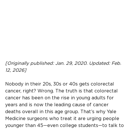
[Originally published: Jan. 29, 2020. Updated: Feb.
12, 2026]
Nobody in their 20s, 30s or 40s gets colorectal
cancer, right? Wrong. The truth is that colorectal
cancer has been on the rise in young adults for
years and is now the leading cause of cancer
deaths overall in this age group. That’s why Yale
Medicine surgeons who treat it are urging people
younger than 45—even college students—to talk to