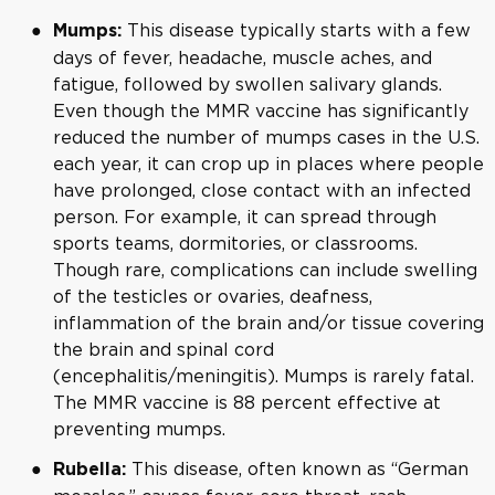
This disease typically starts with a few
Mumps:
days of fever, headache, muscle aches, and
fatigue, followed by swollen salivary glands.
Even though the MMR vaccine has significantly
reduced the number of mumps cases in the U.S.
each year, it can crop up in places where people
have prolonged, close contact with an infected
person. For example, it can spread through
sports teams, dormitories, or classrooms.
Though rare, complications can include swelling
of the testicles or ovaries, deafness,
inflammation of the brain and/or tissue covering
the brain and spinal cord
(encephalitis/meningitis). Mumps is rarely fatal.
The MMR vaccine is 88 percent effective at
preventing mumps.
This disease, often known as “German
Rubella: