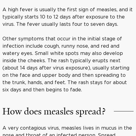
A high fever is usually the first sign of measles, and it
typically starts 10 to 12 days after exposure to the
virus. The fever usually lasts four to seven days.
Other symptoms that occur in the initial stage of
infection include cough, runny nose, and red and
watery eyes. Small white spots may also develop
inside the cheeks. The rash typically erupts next
(about 14 days after virus exposure), usually starting
on the face and upper body and then spreading to
the trunk, hands, and feet. The rash stays for about
six days and then begins to fade.
How does measles spread?
A very contagious virus, measles lives in mucus in the
nose and throat of an infected person. Spread