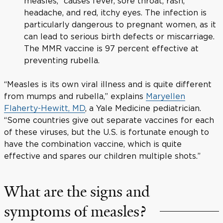
measles,” causes fever, sore throat, rash,
headache, and red, itchy eyes. The infection is
particularly dangerous to pregnant women, as it
can lead to serious birth defects or miscarriage.
The MMR vaccine is 97 percent effective at
preventing rubella.
“Measles is its own viral illness and is quite different
from mumps and rubella,” explains
Maryellen
Flaherty-Hewitt, MD
, a Yale Medicine pediatrician.
“Some countries give out separate vaccines for each
of these viruses, but the U.S. is fortunate enough to
have the combination vaccine, which is quite
effective and spares our children multiple shots.”
What are the signs and
symptoms of measles?