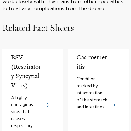
work closely with physicians from other specialties
to treat any complications from the disease.
Related Fact Sheets
RSV
Gastroenter
(Respirator
itis
y Syncytial
Condition
Virus)
marked by
inflammation
A highly
of the stomach
contagious
and intestines.
virus that
causes
respiratory