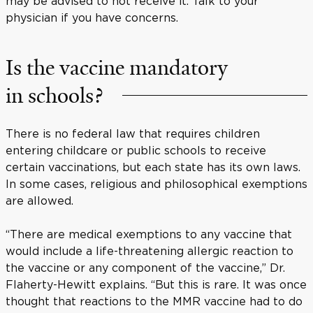
may be advised to not receive it. Talk to your
physician if you have concerns.
Is the vaccine mandatory
in schools?
There is no federal law that requires children
entering childcare or public schools to receive
certain vaccinations, but each state has its own laws.
In some cases, religious and philosophical exemptions
are allowed.
“There are medical exemptions to any vaccine that
would include a life-threatening allergic reaction to
the vaccine or any component of the vaccine,” Dr.
Flaherty-Hewitt explains. “But this is rare. It was once
thought that reactions to the MMR vaccine had to do