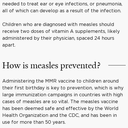
needed to treat ear or eye infections, or pneumonia,
all of which can develop as a result of the infection.
Children who are diagnosed with measles should
receive two doses of vitamin A supplements, likely
administered by their physician, spaced 24 hours
apart.
How is measles prevented?
Administering the MMR vaccine to children around
their first birthday is key to prevention, which is why
large immunization campaigns in countries with high
cases of measles are so vital. The measles vaccine
has been deemed safe and effective by the World
Health Organization and the CDC, and has been in
use for more than 50 years.