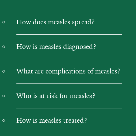
How does measles spread?
How is measles diagnosed?
What are complications of measles?
Who is at risk for measles?
How is measles treated?