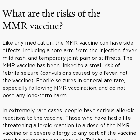
What are the risks of the
MMR vaccine?
Like any medication, the MMR vaccine can have side
effects, including a sore arm from the injection, fever,
mild rash, and temporary joint pain or stiffness. The
MMR vaccine has been linked to a small risk of
febrile seizure (convulsions caused by a fever, not
the vaccine). Febrile seizures in general are rare,
especially following MMR vaccination, and do not
pose any long-term harm.
In extremely rare cases, people have serious allergic
reactions to the vaccine. Those who have had a life-
threatening allergic reaction to a dose of the MMR
vaccine or a severe allergy to any part of the vaccine