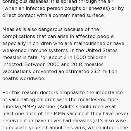
contagious diseases. It is spread through the air
(when an infected person coughs or sneezes) or by
direct contact with a contaminated surface.
Measles is also dangerous because of the
complications that can arise in affected people,
especially in children who are malnourished or have
weakened immune systems. In the United States,
measles is fatal for about 2 in 1,000 children
infected. Between 2000 and 2018, measles
vaccinations prevented an estimated 23.2 million
deaths worldwide.
For this reason, doctors emphasize the importance
of vaccinating children with the measles-mumps-
rubella (MMR) vaccine. (Adults should receive at
least one dose of the MMR vaccine if they have never
received it or have never had measles.) It’s also wise
to educate yourself about this virus, which infects the