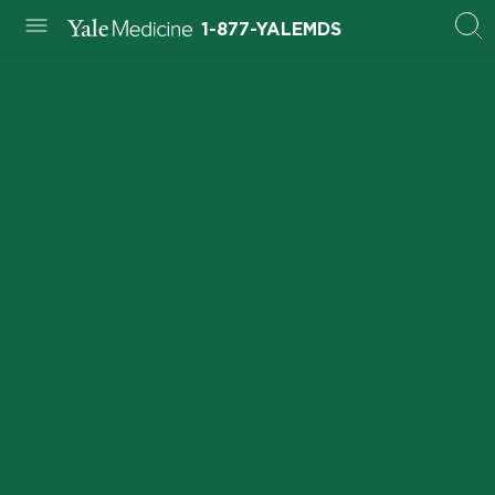
1-877-YALEMDS