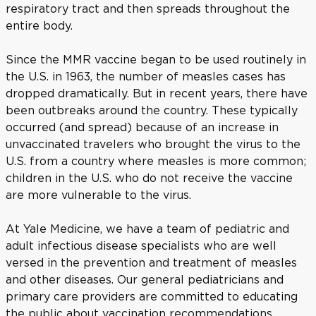
respiratory tract and then spreads throughout the
entire body.
Since the MMR vaccine began to be used routinely in
the U.S. in 1963, the number of measles cases has
dropped dramatically. But in recent years, there have
been outbreaks around the country. These typically
occurred (and spread) because of an increase in
unvaccinated travelers who brought the virus to the
U.S. from a country where measles is more common;
children in the U.S. who do not receive the vaccine
are more vulnerable to the virus.
At Yale Medicine, we have a team of pediatric and
adult infectious disease specialists who are well
versed in the prevention and treatment of measles
and other diseases. Our general pediatricians and
primary care providers are committed to educating
the public about vaccination recommendations.