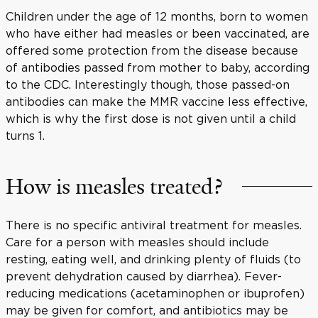
Children under the age of 12 months, born to women
who have either had measles or been vaccinated, are
offered some protection from the disease because
of antibodies passed from mother to baby, according
to the CDC. Interestingly though, those passed-on
antibodies can make the MMR vaccine less effective,
which is why the first dose is not given until a child
turns 1.
How is measles treated?
There is no specific antiviral treatment for measles.
Care for a person with measles should include
resting, eating well, and drinking plenty of fluids (to
prevent dehydration caused by diarrhea). Fever-
reducing medications (acetaminophen or ibuprofen)
may be given for comfort, and antibiotics may be