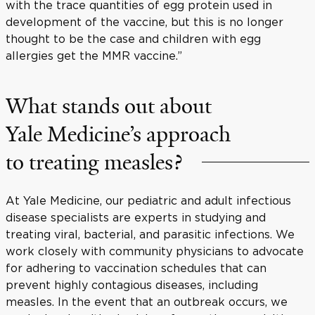
with the trace quantities of egg protein used in
development of the vaccine, but this is no longer
thought to be the case and children with egg
allergies get the MMR vaccine.”
What stands out about
Yale Medicine’s approach
to treating measles?
At Yale Medicine, our pediatric and adult infectious
disease specialists are experts in studying and
treating viral, bacterial, and parasitic infections. We
work closely with community physicians to advocate
for adhering to vaccination schedules that can
prevent highly contagious diseases, including
measles. In the event that an outbreak occurs, we