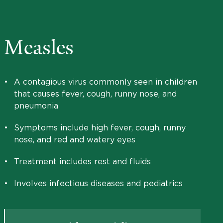
Measles
•
A contagious virus commonly seen in children
that causes fever, cough, runny nose, and
pneumonia
•
Symptoms include high fever, cough, runny
nose, and red and watery eyes
•
Treatment includes rest and fluids
•
Involves infectious diseases and pediatrics