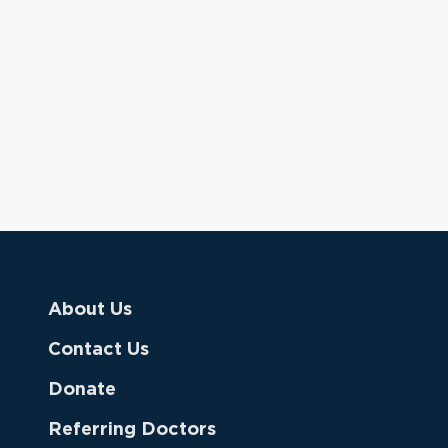
About Us
Contact Us
Donate
Referring Doctors