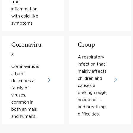
tract
inflammation
with cold-like
symptoms
Coronaviru
Croup
s
A respiratory
infection that
Coronavirus is
mainly affects
a term
children and
describes a
causes a
family of
barking cough,
viruses,
hoarseness,
common in
and breathing
both animals
difficulties.
and humans.