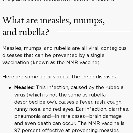
What are measles, mumps,
and rubella?
Measles, mumps, and rubella are all viral, contagious
diseases that can be prevented by a single
vaccination (known as the MMR vaccine).
Here are some details about the three diseases:
This infection, caused by the rubeola
Measles:
virus (which is not the same as rubella,
described below), causes a fever, rash, cough,
runny nose, and red eyes. Ear infection, diarrhea,
pneumonia and—in rare cases—brain damage,
and even death can occur. The MMR vaccine is
97 percent effective at preventing measles.