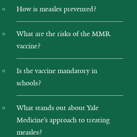
How is measles prevented?
What are the risks of the MMR
vaccine?
Is the vaccine mandatory in
schools?
What stands out about Yale
Medicine’s approach to treating
measles?