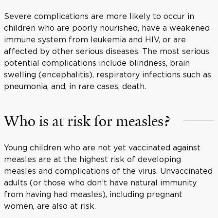
Severe complications are more likely to occur in
children who are poorly nourished, have a weakened
immune system from leukemia and HIV, or are
affected by other serious diseases. The most serious
potential complications include blindness, brain
swelling (encephalitis), respiratory infections such as
pneumonia, and, in rare cases, death.
Who is at risk for measles?
Young children who are not yet vaccinated against
measles are at the highest risk of developing
measles and complications of the virus. Unvaccinated
adults (or those who don’t have natural immunity
from having had measles), including pregnant
women, are also at risk.