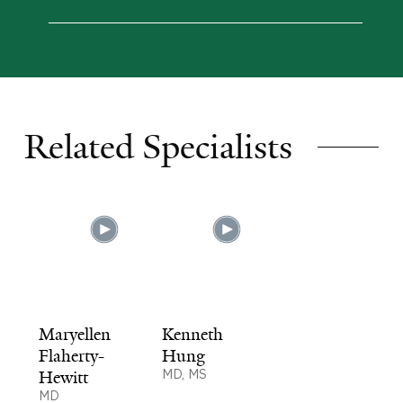
Related Specialists
Maryellen
Kenneth
Flaherty-
Hung
Hewitt
MD, MS
MD