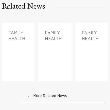
Related News
FAMILY
FAMILY
FAMILY
HEALTH
HEALTH
HEALTH
More Related News