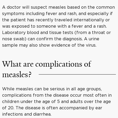
A doctor will suspect measles based on the common
symptoms including fever and rash, and especially if
the patient has recently traveled internationally or
was exposed to someone with a fever and a rash.
Laboratory blood and tissue tests (from a throat or
nose swab) can confirm the diagnosis. A urine
sample may also show evidence of the virus.
What are complications of
measles?
While measles can be serious in all age groups,
complications from the disease occur most often in
children under the age of 5 and adults over the age
of 20. The disease is often accompanied by ear
infections and diarrhea.