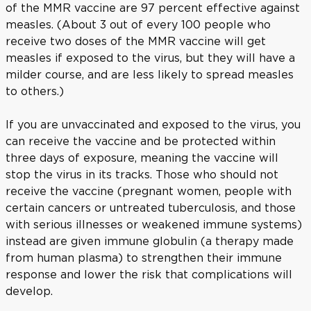
of the MMR vaccine are 97 percent effective against
measles. (About 3 out of every 100 people who
receive two doses of the MMR vaccine will get
measles if exposed to the virus, but they will have a
milder course, and are less likely to spread measles
to others.)
If you are unvaccinated and exposed to the virus, you
can receive the vaccine and be protected within
three days of exposure, meaning the vaccine will
stop the virus in its tracks. Those who should not
receive the vaccine (pregnant women, people with
certain cancers or untreated tuberculosis, and those
with serious illnesses or weakened immune systems)
instead are given immune globulin (a therapy made
from human plasma) to strengthen their immune
response and lower the risk that complications will
develop.