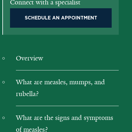
Connect with a specialist
SCHEDULE AN APPOINTMENT
Overview
What are measles, mumps, and
rubella?
What are the signs and symptoms
of measles?