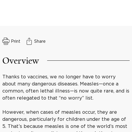
Print
Share
Overview
Thanks to vaccines, we no longer have to worry
about many dangerous diseases. Measles—once a
common, often lethal illness—is now quite rare, and is
often relegated to that “no worry” list.
However, when cases of measles occur, they are
dangerous, particularly for children under the age of
5. That’s because measles is one of the world’s most