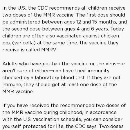
In the U.S., the CDC recommends all children receive
two doses of the MMR vaccine. The first dose should
be administered between ages 12 and 15 months, and
the second dose between ages 4 and 6 years. Today,
children are often also vaccinated against chicken
pox (varicella) at the same time; the vaccine they
receive is called MMRV.
Adults who have not had the vaccine or the virus—or
aren’t sure of either—can have their immunity
checked by a laboratory blood test. If they are not
immune, they should get at least one dose of the
MMR vaccine.
If you have received the recommended two doses of
the MMR vaccine during childhood, in accordance
with the U.S. vaccination schedule, you can consider
yourself protected for life, the CDC says. Two doses