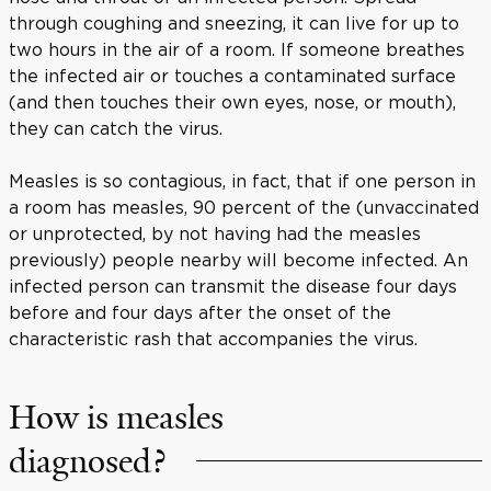
through coughing and sneezing, it can live for up to
two hours in the air of a room. If someone breathes
the infected air or touches a contaminated surface
(and then touches their own eyes, nose, or mouth),
they can catch the virus.
Measles is so contagious, in fact, that if one person in
a room has measles, 90 percent of the (unvaccinated
or unprotected, by not having had the measles
previously) people nearby will become infected. An
infected person can transmit the disease four days
before and four days after the onset of the
characteristic rash that accompanies the virus.
How is measles
diagnosed?