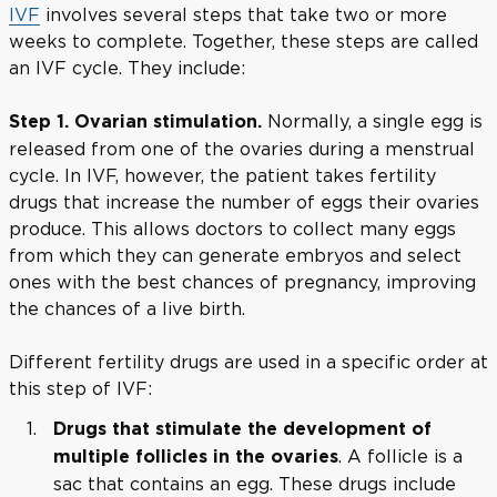
IVF
involves several steps that take two or more
weeks to complete. Together, these steps are called
an IVF cycle. They include:
Normally, a single egg is
Step 1. Ovarian stimulation.
released from one of the ovaries during a menstrual
cycle. In IVF, however, the patient takes fertility
drugs that increase the number of eggs their ovaries
produce. This allows doctors to collect many eggs
from which they can generate embryos and select
ones with the best chances of pregnancy, improving
the chances of a live birth.
Different fertility drugs are used in a specific order at
this step of IVF:
Drugs that stimulate the development of
. A follicle is a
multiple follicles in the ovaries
sac that contains an egg. These drugs include