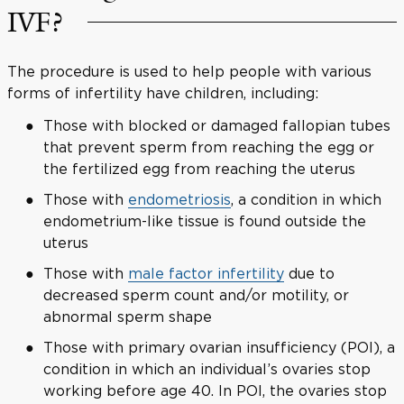
IVF?
The procedure is used to help people with various
forms of infertility have children, including:
Those with blocked or damaged fallopian tubes
that prevent sperm from reaching the egg or
the fertilized egg from reaching the uterus
Those with
endometriosis
, a condition in which
endometrium-like tissue is found outside the
uterus
Those with
male factor infertility
due to
decreased sperm count and/or motility, or
abnormal sperm shape
Those with primary ovarian insufficiency (POI), a
condition in which an individual’s ovaries stop
working before age 40. In POI, the ovaries stop