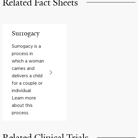
Related Fact Sheets
Surrogacy
Surrogacy is a
process in
which a woman
carries and
delivers a child
for a couple or
individual.
Learn more
about this
process.
Related Clinical Trials