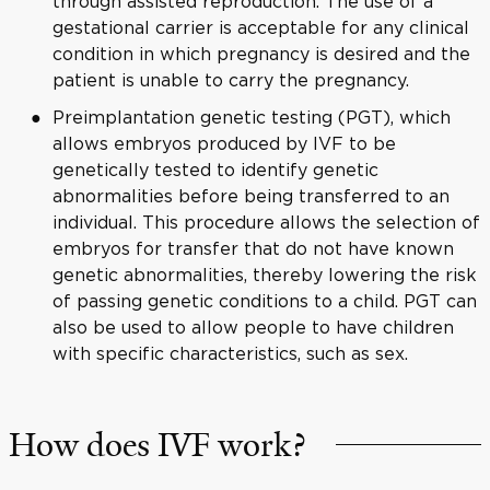
through assisted reproduction. The use of a
gestational carrier is acceptable for any clinical
condition in which pregnancy is desired and the
patient is unable to carry the pregnancy.
Preimplantation genetic testing (PGT), which
allows embryos produced by IVF to be
genetically tested to identify genetic
abnormalities before being transferred to an
individual. This procedure allows the selection of
embryos for transfer that do not have known
genetic abnormalities, thereby lowering the risk
of passing genetic conditions to a child. PGT can
also be used to allow people to have children
with specific characteristics, such as sex.
How does IVF work?