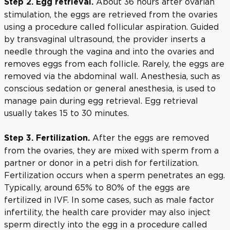
About 36 hours after ovarian
Step 2. Egg retrieval.
stimulation, the eggs are retrieved from the ovaries
using a procedure called follicular aspiration. Guided
by transvaginal ultrasound, the provider inserts a
needle through the vagina and into the ovaries and
removes eggs from each follicle. Rarely, the eggs are
removed via the abdominal wall. Anesthesia, such as
conscious sedation or general anesthesia, is used to
manage pain during egg retrieval. Egg retrieval
usually takes 15 to 30 minutes.
After the eggs are removed
Step 3. Fertilization.
from the ovaries, they are mixed with sperm from a
partner or donor in a petri dish for fertilization.
Fertilization occurs when a sperm penetrates an egg.
Typically, around 65% to 80% of the eggs are
fertilized in IVF. In some cases, such as male factor
infertility, the health care provider may also inject
sperm directly into the egg in a procedure called