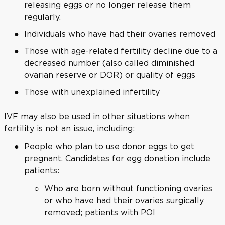
releasing eggs or no longer release them
regularly.
Individuals who have had their ovaries removed
Those with age-related fertility decline due to a
decreased number (also called diminished
ovarian reserve or DOR) or quality of eggs
Those with unexplained infertility
IVF may also be used in other situations when
fertility is not an issue, including:
People who plan to use donor eggs to get
pregnant. Candidates for egg donation include
patients:
Who are born without functioning ovaries
or who have had their ovaries surgically
removed; patients with POI