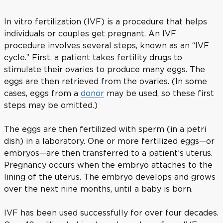
In vitro fertilization (IVF) is a procedure that helps
individuals or couples get pregnant. An IVF
procedure involves several steps, known as an “IVF
cycle.” First, a patient takes fertility drugs to
stimulate their ovaries to produce many eggs. The
eggs are then retrieved from the ovaries. (In some
cases, eggs from a
donor
may be used, so these first
steps may be omitted.)
The eggs are then fertilized with sperm (in a petri
dish) in a laboratory. One or more fertilized eggs—or
embryos—are then transferred to a patient’s uterus.
Pregnancy occurs when the embryo attaches to the
lining of the uterus. The embryo develops and grows
over the next nine months, until a baby is born.
IVF has been used successfully for over four decades.