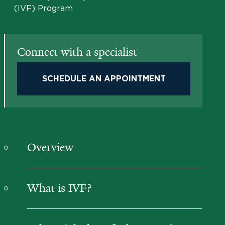
(IVF) Program
Connect with a specialist
SCHEDULE AN APPOINTMENT
Overview
What is IVF?