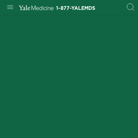
1-877-YALEMDS