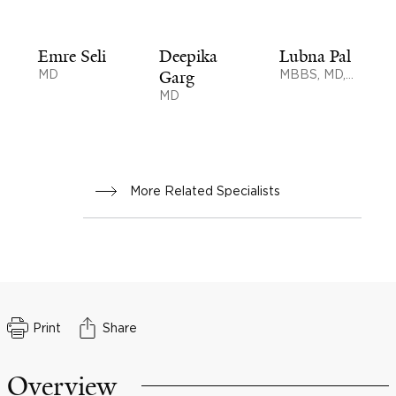
Emre Seli
Deepika
Lubna Pal
MD
Garg
MBBS, MD,
MS, MSc
MD
More Related Specialists
Print
Share
Overview