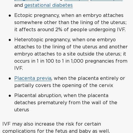
and
gestational diabetes
Ectopic pregnancy, when an embryo attaches
somewhere other than the lining of the uterus;
it affects around 2% of people undergoing IVF.
Heterotopic pregnancy, when one embryo
attaches to the lining of the uterus and another
embryo attaches to a site outside the uterus; it
occurs in 1 in 100 to 1 in 1,000 pregnancies from
IVF.
Placenta previa
, when the placenta entirely or
partially covers the opening of the cervix
Placental abruption, when the placenta
detaches prematurely from the wall of the
uterus
IVF may also increase the risk for certain
complications for the fetus and baby as well,