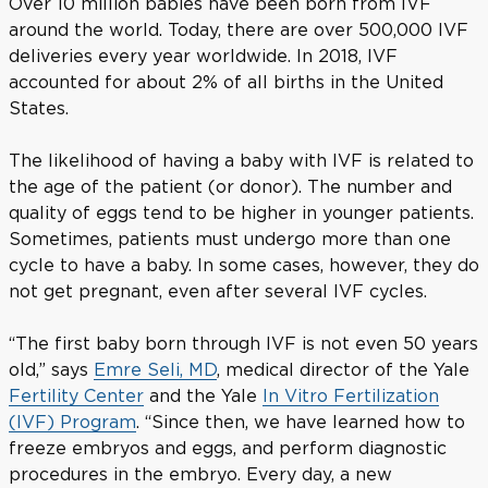
Over 10 million babies have been born from IVF
around the world. Today, there are over 500,000 IVF
deliveries every year worldwide. In 2018, IVF
accounted for about 2% of all births in the United
States.
The likelihood of having a baby with IVF is related to
the age of the patient (or donor). The number and
quality of eggs tend to be higher in younger patients.
Sometimes, patients must undergo more than one
cycle to have a baby. In some cases, however, they do
not get pregnant, even after several IVF cycles.
“The first baby born through IVF is not even 50 years
old,” says
Emre Seli, MD
, medical director of the Yale
Fertility Center
and the Yale
In Vitro Fertilization
(IVF) Program
. “Since then, we have learned how to
freeze embryos and eggs, and perform diagnostic
procedures in the embryo. Every day, a new