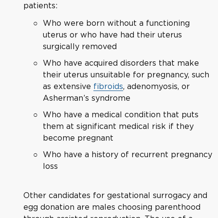
patients:
Who were born without a functioning
uterus or who have had their uterus
surgically removed
Who have acquired disorders that make
their uterus unsuitable for pregnancy, such
as extensive
fibroids
, adenomyosis, or
Asherman’s syndrome
Who have a medical condition that puts
them at significant medical risk if they
become pregnant
Who have a history of recurrent pregnancy
loss
Other candidates for gestational surrogacy and
egg donation are males choosing parenthood