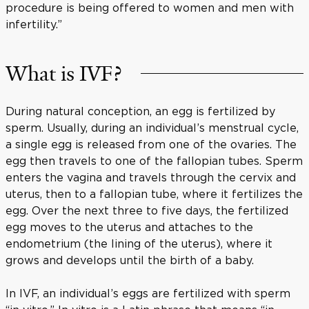
procedure is being offered to women and men with
infertility.”
What is IVF?
During natural conception, an egg is fertilized by
sperm. Usually, during an individual’s menstrual cycle,
a single egg is released from one of the ovaries. The
egg then travels to one of the fallopian tubes. Sperm
enters the vagina and travels through the cervix and
uterus, then to a fallopian tube, where it fertilizes the
egg. Over the next three to five days, the fertilized
egg moves to the uterus and attaches to the
endometrium (the lining of the uterus), where it
grows and develops until the birth of a baby.
In IVF, an individual’s eggs are fertilized with sperm