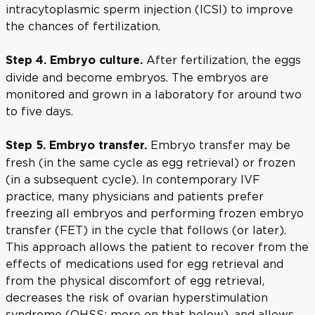
intracytoplasmic sperm injection (ICSI) to improve
the chances of fertilization.
After fertilization, the eggs
Step 4. Embryo culture.
divide and become embryos. The embryos are
monitored and grown in a laboratory for around two
to five days.
Embryo transfer may be
Step 5. Embryo transfer.
fresh (in the same cycle as egg retrieval) or frozen
(in a subsequent cycle). In contemporary IVF
practice, many physicians and patients prefer
freezing all embryos and performing frozen embryo
transfer (FET) in the cycle that follows (or later).
This approach allows the patient to recover from the
effects of medications used for egg retrieval and
from the physical discomfort of egg retrieval,
decreases the risk of ovarian hyperstimulation
syndrome (OHSS; more on that below), and allows