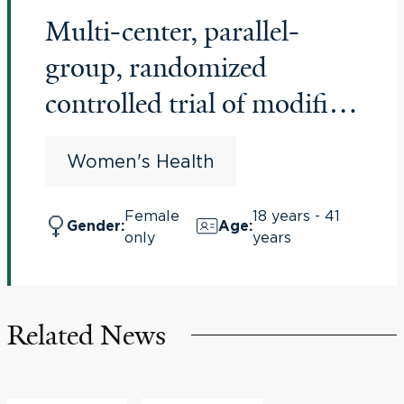
Multi-center, parallel-
group, randomized
controlled trial of modified
natural versus
Women's Health
programmed cycles for
frozen embryo transfers
Female
18 years - 41
Gender
:
Age
:
only
years
and their association with
preeclampsia and live
births (NatPro)
Related News