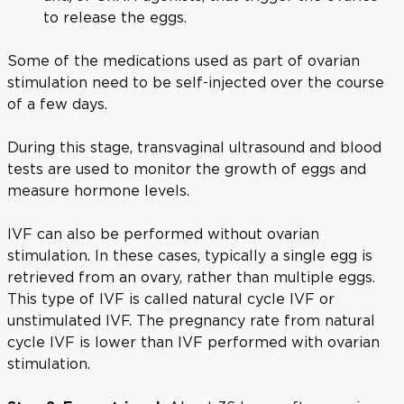
to release the eggs.
Some of the medications used as part of ovarian
stimulation need to be self-injected over the course
of a few days.
During this stage, transvaginal ultrasound and blood
tests are used to monitor the growth of eggs and
measure hormone levels.
IVF can also be performed without ovarian
stimulation. In these cases, typically a single egg is
retrieved from an ovary, rather than multiple eggs.
This type of IVF is called natural cycle IVF or
unstimulated IVF. The pregnancy rate from natural
cycle IVF is lower than IVF performed with ovarian
stimulation.