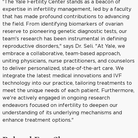
“The Yale Fertility Center stands as a beacon of
expertise in infertility management, led by a faculty
that has made profound contributions to advancing
the field. From identifying biomarkers of ovarian
reserve to pioneering genetic diagnostic tests, our
team's research has been instrumental in defining
reproductive disorders," says Dr. Seli. "At Yale, we
embrace a collaborative, team-based approach,
uniting physicians, nurse practitioners, and counselors
to deliver personalized, state-of-the-art care. We
integrate the latest medical innovations and IVF
technology into our practice, tailoring treatments to
meet the unique needs of each patient. Furthermore,
we're actively engaged in ongoing research
endeavors focused on infertility to deepen our
understanding of its underlying mechanisms and
enhance treatment options."