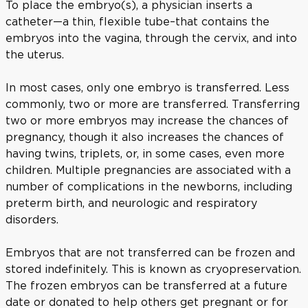
To place the embryo(s), a physician inserts a
catheter—a thin, flexible tube–that contains the
embryos into the vagina, through the cervix, and into
the uterus.
In most cases, only one embryo is transferred. Less
commonly, two or more are transferred. Transferring
two or more embryos may increase the chances of
pregnancy, though it also increases the chances of
having twins, triplets, or, in some cases, even more
children. Multiple pregnancies are associated with a
number of complications in the newborns, including
preterm birth, and neurologic and respiratory
disorders.
Embryos that are not transferred can be frozen and
stored indefinitely. This is known as cryopreservation.
The frozen embryos can be transferred at a future
date or donated to help others get pregnant or for