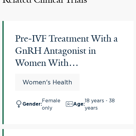
Pre-IVF Treatment With a
GnRH Antagonist in
Women With
Endometriosis
Women's Health
(PREGnant)
Female
18 years - 38
Gender
:
Age
:
only
years