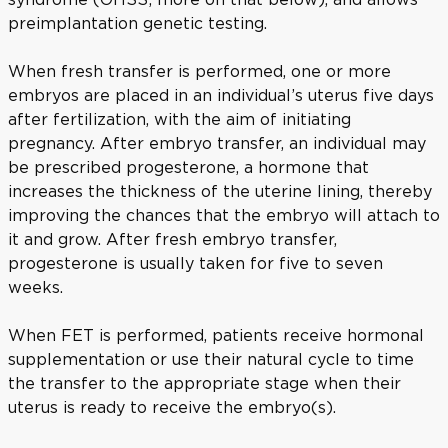
preimplantation genetic testing.
When fresh transfer is performed, one or more
embryos are placed in an individual’s uterus five days
after fertilization, with the aim of initiating
pregnancy. After embryo transfer, an individual may
be prescribed progesterone, a hormone that
increases the thickness of the uterine lining, thereby
improving the chances that the embryo will attach to
it and grow. After fresh embryo transfer,
progesterone is usually taken for five to seven
weeks.
When FET is performed, patients receive hormonal
supplementation or use their natural cycle to time
the transfer to the appropriate stage when their
uterus is ready to receive the embryo(s).