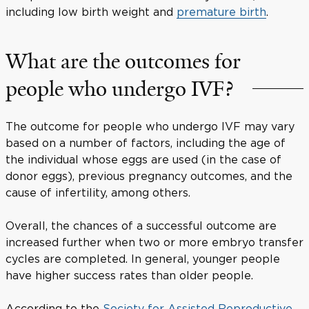
including low birth weight and
premature birth
.
What are the outcomes for
people who undergo IVF?
The outcome for people who undergo IVF may vary
based on a number of factors, including the age of
the individual whose eggs are used (in the case of
donor eggs), previous pregnancy outcomes, and the
cause of infertility, among others.
Overall, the chances of a successful outcome are
increased further when two or more embryo transfer
cycles are completed. In general, younger people
have higher success rates than older people.
According to the
Society for Assisted Reproductive