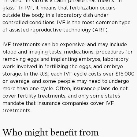
“in vitro.” In vitro is a Latin phrase that means “in
glass.” In IVF, it means that fertilization occurs
outside the body, in a laboratory dish under
controlled conditions. IVF is the most common type
of assisted reproductive technology (ART).
IVF treatments can be expensive, and may include
blood and imaging tests, medications, procedures for
removing eggs and implanting embryos, laboratory
work involved in fertilizing the eggs, and embryo
storage. In the U.S., each IVF cycle costs over $15,000
on average, and some people may need to undergo
more than one cycle. Often, insurance plans do not
cover fertility treatments, and only some states
mandate that insurance companies cover IVF
treatments.
Who might benefit from