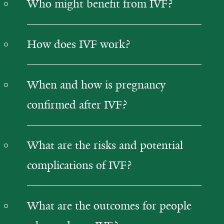
Who might benefit from IVF?
How does IVF work?
When and how is pregnancy
confirmed after IVF?
What are the risks and potential
complications of IVF?
What are the outcomes for people