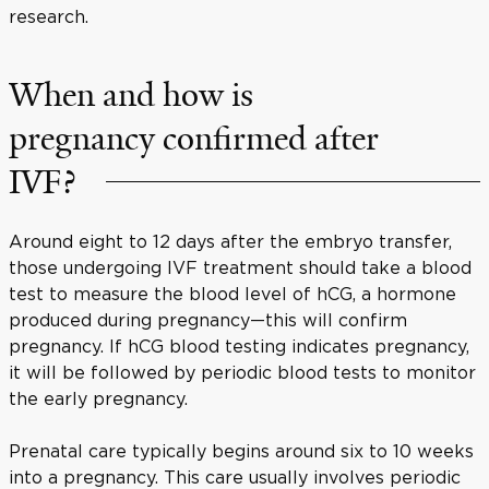
research.
When and how is
pregnancy confirmed after
IVF?
Around eight to 12 days after the embryo transfer,
those undergoing IVF treatment should take a blood
test to measure the blood level of hCG, a hormone
produced during pregnancy—this will confirm
pregnancy. If hCG blood testing indicates pregnancy,
it will be followed by periodic blood tests to monitor
the early pregnancy.
Prenatal care typically begins around six to 10 weeks
into a pregnancy. This care usually involves periodic