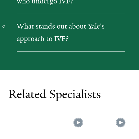
who undergo IVF?
What stands out about Yale's
approach to IVF?
Related Specialists