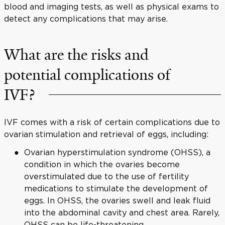
blood and imaging tests, as well as physical exams to
detect any complications that may arise.
What are the risks and
potential complications of
IVF?
IVF comes with a risk of certain complications due to
ovarian stimulation and retrieval of eggs, including:
Ovarian hyperstimulation syndrome (OHSS), a
condition in which the ovaries become
overstimulated due to the use of fertility
medications to stimulate the development of
eggs. In OHSS, the ovaries swell and leak fluid
into the abdominal cavity and chest area. Rarely,
OHSS can be life-threatening.