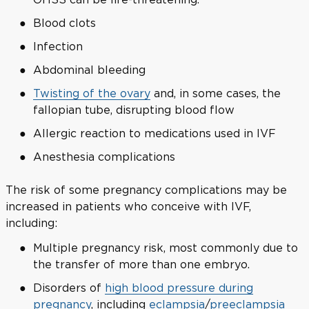
Blood clots
Infection
Abdominal bleeding
Twisting of the ovary
and, in some cases, the
fallopian tube, disrupting blood flow
Allergic reaction to medications used in IVF
Anesthesia complications
The risk of some pregnancy complications may be
increased in patients who conceive with IVF,
including:
Multiple pregnancy risk, most commonly due to
the transfer of more than one embryo.
Disorders of
high blood pressure during
pregnancy
, including
eclampsia
/
preeclampsia