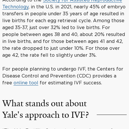
Technology
, in the U.S. in 2021, nearly 45% of embryo
transfers in people under 35 years of age resulted in
live births for each egg retrieval cycle. Among those
aged 35-37, just over 32% led to live births. For
people between ages 38 and 40, about 20% resulted
in live births, and for those between ages 41 and 42,
the rate dropped to just under 10%. For those over
age 42, the rate fell to slightly under 3%.
For people planning to undergo IVF, the Centers for
Disease Control and Prevention (CDC) provides a
free
online tool
for estimating IVF success.
What stands out about
Yale's approach to IVF?