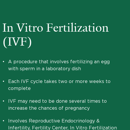
In Vitro Fertilization
(IVF)
•
A procedure that involves fertilizing an egg
with sperm in a laboratory dish
•
Each IVF cycle takes two or more weeks to
complete
•
IVF may need to be done several times to
increase the chances of pregnancy
•
Involves Reproductive Endocrinology &
Infertility, Fertility Center, In Vitro Fertilization