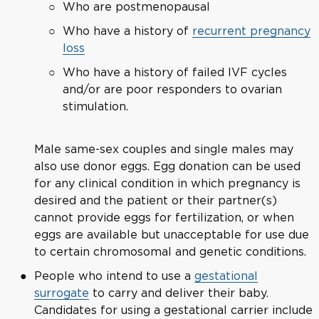
Who are postmenopausal
Who have a history of
recurrent pregnancy
loss
Who have a history of failed IVF cycles
and/or are poor responders to ovarian
stimulation.
Male same-sex couples and single males may
also use donor eggs. Egg donation can be used
for any clinical condition in which pregnancy is
desired and the patient or their partner(s)
cannot provide eggs for fertilization, or when
eggs are available but unacceptable for use due
to certain chromosomal and genetic conditions.
People who intend to use a
gestational
surrogate
to carry and deliver their baby.
Candidates for using a gestational carrier include