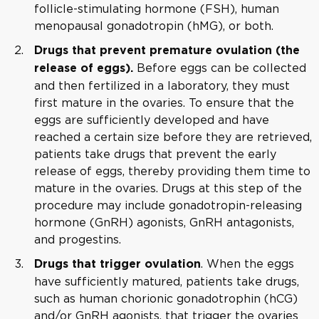
follicle-stimulating hormone (FSH), human
menopausal gonadotropin (hMG), or both.
Drugs that prevent premature ovulation (the
Before eggs can be collected
release of eggs).
and then fertilized in a laboratory, they must
first mature in the ovaries. To ensure that the
eggs are sufficiently developed and have
reached a certain size before they are retrieved,
patients take drugs that prevent the early
release of eggs, thereby providing them time to
mature in the ovaries. Drugs at this step of the
procedure may include gonadotropin-releasing
hormone (GnRH) agonists, GnRH antagonists,
and progestins.
. When the eggs
Drugs that trigger ovulation
have sufficiently matured, patients take drugs,
such as human chorionic gonadotrophin (hCG)
and/or GnRH agonists, that trigger the ovaries