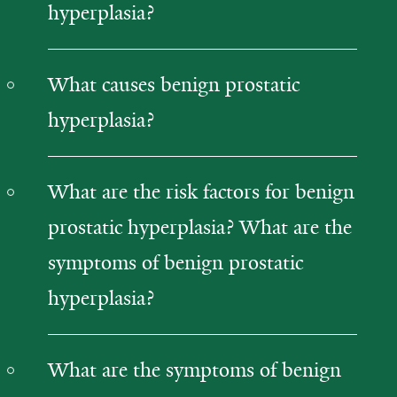
hyperplasia?
What causes benign prostatic
hyperplasia?
What are the risk factors for benign
prostatic hyperplasia? What are the
symptoms of benign prostatic
hyperplasia?
What are the symptoms of benign