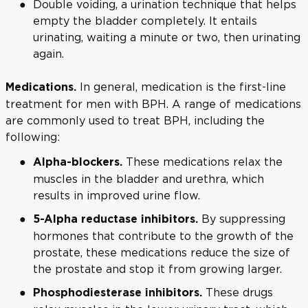
Double voiding, a urination technique that helps
empty the bladder completely. It entails
urinating, waiting a minute or two, then urinating
again.
In general, medication is the first-line
Medications.
treatment for men with BPH. A range of medications
are commonly used to treat BPH, including the
following:
These medications relax the
Alpha-blockers.
muscles in the bladder and urethra, which
results in improved urine flow.
By suppressing
5-Alpha reductase inhibitors.
hormones that contribute to the growth of the
prostate, these medications reduce the size of
the prostate and stop it from growing larger.
These drugs
Phosphodiesterase inhibitors.