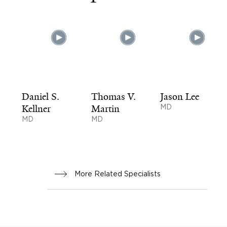
Daniel S.
Thomas V.
Jason Lee
Kellner
Martin
MD
MD
MD
More Related Specialists