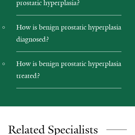
prostatic hyperplasia?
How is benign prostatic hyperplasia
diagnosed?
How is benign prostatic hyperplasia
treated?
Related Specialists