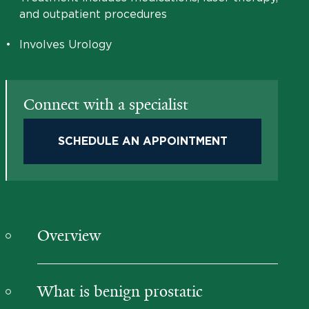
and outpatient procedures
•
Involves Urology
Connect with a specialist
SCHEDULE AN APPOINTMENT
Overview
What is benign prostatic