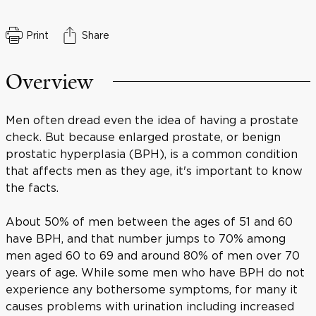
Print
Share
Overview
Men often dread even the idea of having a prostate
check. But because enlarged prostate, or benign
prostatic hyperplasia (BPH), is a common condition
that affects men as they age, it's important to know
the facts.
About 50% of men between the ages of 51 and 60
have BPH, and that number jumps to 70% among
men aged 60 to 69 and around 80% of men over 70
years of age. While some men who have BPH do not
experience any bothersome symptoms, for many it
causes problems with urination including increased