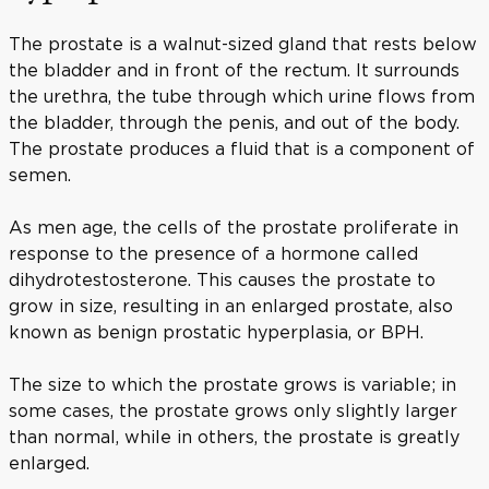
The prostate is a walnut-sized gland that rests below
the bladder and in front of the rectum. It surrounds
the urethra, the tube through which urine flows from
the bladder, through the penis, and out of the body.
The prostate produces a fluid that is a component of
semen.
As men age, the cells of the prostate proliferate in
response to the presence of a hormone called
dihydrotestosterone. This causes the prostate to
grow in size, resulting in an enlarged prostate, also
known as benign prostatic hyperplasia, or BPH.
The size to which the prostate grows is variable; in
some cases, the prostate grows only slightly larger
than normal, while in others, the prostate is greatly
enlarged.