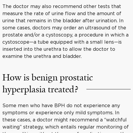
The doctor may also recommend other tests that
measure the rate of urine flow and the amount of
urine that remains in the bladder after urination. In
some cases, doctors may order an ultrasound of the
prostate and/or a cystoscopy, a procedure in which a
cystoscope—a tube equipped with a small lens—is
inserted into the urethra to allow the doctor to
examine the urethra and bladder.
How is benign prostatic
hyperplasia treated?
Some men who have BPH do not experience any
symptoms or experience only mild symptoms. In
these cases, a doctor might recommend a “watchful
waiting” strategy, which entails regular monitoring of