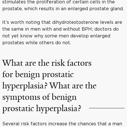
stimulates the proliferation of certain cells in the
prostate, which results in an enlarged prostate gland.
It’s worth noting that dihydrotestosterone levels are
the same in men with and without BPH; doctors do
not yet know why some men develop enlarged
prostates while others do not.
What are the risk factors
for benign prostatic
hyperplasia? What are the
symptoms of benign
prostatic hyperplasia?
Several risk factors increase the chances that a man