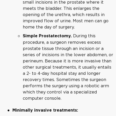
small incisions in the prostate where it
meets the bladder. This enlarges the
opening of the urethra, which results in
improved flow of urine. Most men can go
home the day of surgery.
During this
Simple Prostatectomy.
procedure, a surgeon removes excess
prostate tissue through an incision or a
series of incisions in the lower abdomen, or
perineum. Because it is more invasive than
other surgical treatments, it usually entails
a 2- to 4-day hospital stay and longer
recovery times. Sometimes the surgeon
performs the surgery using a robotic arm
which they control via a specialized
computer console.
Minimally invasive treatments: