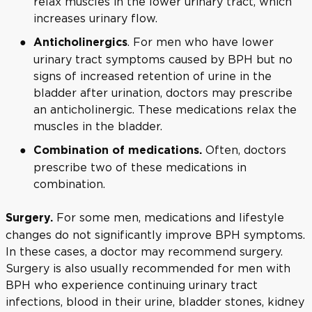
relax muscles in the lower urinary tract, which
increases urinary flow.
. For men who have lower
Anticholinergics
urinary tract symptoms caused by BPH but no
signs of increased retention of urine in the
bladder after urination, doctors may prescribe
an anticholinergic. These medications relax the
muscles in the bladder.
Often, doctors
Combination of medications.
prescribe two of these medications in
combination.
For some men, medications and lifestyle
Surgery.
changes do not significantly improve BPH symptoms.
In these cases, a doctor may recommend surgery.
Surgery is also usually recommended for men with
BPH who experience continuing urinary tract
infections, blood in their urine, bladder stones, kidney