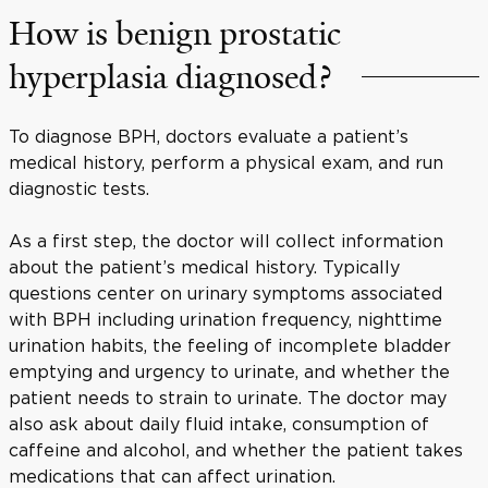
How is benign prostatic
hyperplasia diagnosed?
To diagnose BPH, doctors evaluate a patient’s
medical history, perform a physical exam, and run
diagnostic tests.
As a first step, the doctor will collect information
about the patient’s medical history. Typically
questions center on urinary symptoms associated
with BPH including urination frequency, nighttime
urination habits, the feeling of incomplete bladder
emptying and urgency to urinate, and whether the
patient needs to strain to urinate. The doctor may
also ask about daily fluid intake, consumption of
caffeine and alcohol, and whether the patient takes
medications that can affect urination.