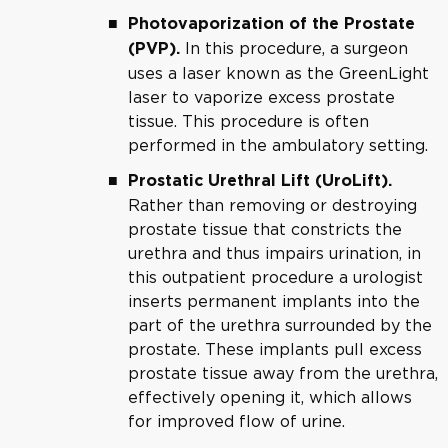
Photovaporization of the Prostate
In this procedure, a surgeon
(PVP).
uses a laser known as the GreenLight
laser to vaporize excess prostate
tissue. This procedure is often
performed in the ambulatory setting.
Prostatic Urethral Lift (UroLift).
Rather than removing or destroying
prostate tissue that constricts the
urethra and thus impairs urination, in
this outpatient procedure a urologist
inserts permanent implants into the
part of the urethra surrounded by the
prostate. These implants pull excess
prostate tissue away from the urethra,
effectively opening it, which allows
for improved flow of urine.