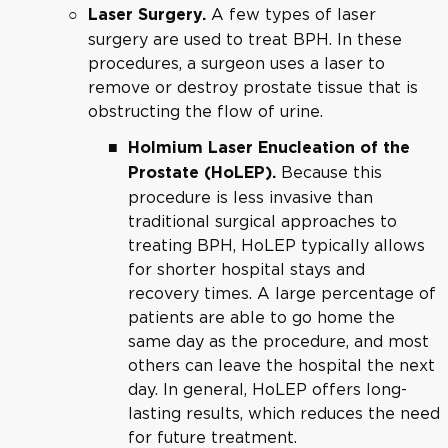
A few types of laser
Laser Surgery.
surgery are used to treat BPH. In these
procedures, a surgeon uses a laser to
remove or destroy prostate tissue that is
obstructing the flow of urine.
Holmium Laser Enucleation of the
Because this
Prostate (HoLEP).
procedure is less invasive than
traditional surgical approaches to
treating BPH, HoLEP typically allows
for shorter hospital stays and
recovery times. A large percentage of
patients are able to go home the
same day as the procedure, and most
others can leave the hospital the next
day. In general, HoLEP offers long-
lasting results, which reduces the need
for future treatment.