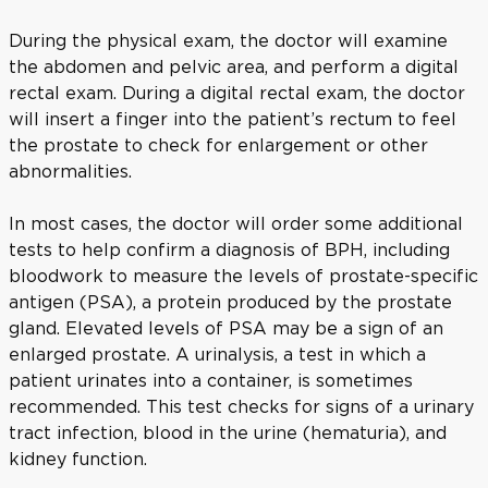
During the physical exam, the doctor will examine
the abdomen and pelvic area, and perform a digital
rectal exam. During a digital rectal exam, the doctor
will insert a finger into the patient’s rectum to feel
the prostate to check for enlargement or other
abnormalities.
In most cases, the doctor will order some additional
tests to help confirm a diagnosis of BPH, including
bloodwork to measure the levels of prostate-specific
antigen (PSA), a protein produced by the prostate
gland. Elevated levels of PSA may be a sign of an
enlarged prostate. A urinalysis, a test in which a
patient urinates into a container, is sometimes
recommended. This test checks for signs of a urinary
tract infection, blood in the urine (hematuria), and
kidney function.