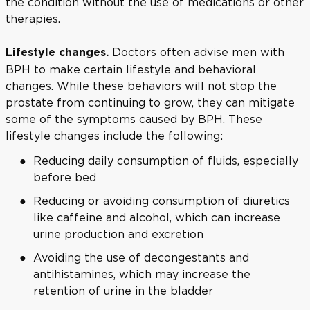
the condition without the use of medications or other
therapies.
Doctors often advise men with
Lifestyle changes.
BPH to make certain lifestyle and behavioral
changes. While these behaviors will not stop the
prostate from continuing to grow, they can mitigate
some of the symptoms caused by BPH. These
lifestyle changes include the following:
Reducing daily consumption of fluids, especially
before bed
Reducing or avoiding consumption of diuretics
like caffeine and alcohol, which can increase
urine production and excretion
Avoiding the use of decongestants and
antihistamines, which may increase the
retention of urine in the bladder