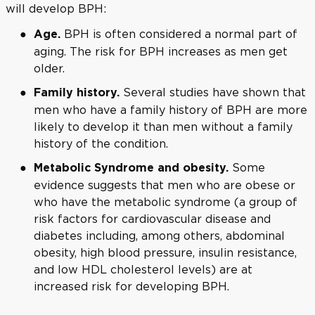
will develop BPH:
BPH is often considered a normal part of
Age.
aging. The risk for BPH increases as men get
older.
Several studies have shown that
Family history.
men who have a family history of BPH are more
likely to develop it than men without a family
history of the condition.
Some
Metabolic Syndrome and obesity.
evidence suggests that men who are obese or
who have the metabolic syndrome (a group of
risk factors for cardiovascular disease and
diabetes including, among others, abdominal
obesity, high blood pressure, insulin resistance,
and low HDL cholesterol levels) are at
increased risk for developing BPH.