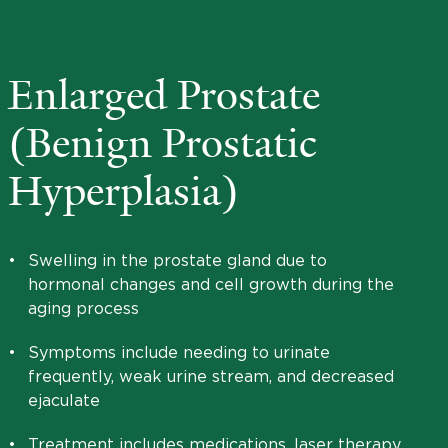
Enlarged Prostate
(Benign Prostatic
Hyperplasia)
•
Swelling in the prostate gland due to
hormonal changes and cell growth during the
aging process
•
Symptoms include needing to urinate
frequently, weak urine stream, and decreased
ejaculate
•
Treatment includes medications, laser therapy,