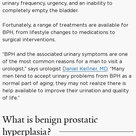
urinary frequency, urgency, and an inability to
completely empty the bladder.
Fortunately, a range of treatments are available for
BPH, from lifestyle changes to medications to
surgical interventions.
“BPH and the associated urinary symptoms are one
of the most common reasons for a man to visit a
urologist,” says urologist
Daniel Kellner, MD
. “Many
men tend to accept urinary problems from BPH as a
normal part of aging; they may not realize there is
help available to improve their urination and quality
of life.”
What is benign prostatic
hyperplasia?