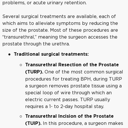
problems, or acute urinary retention.
Several surgical treatments are available, each of
which aims to alleviate symptoms by reducing the
size of the prostate. Most of these procedures are
“transurethral,” meaning the surgeon accesses the
prostate through the urethra.
Traditional surgical treatments:
Transurethral Resection of the Prostate
One of the most common surgical
(TURP).
procedures for treating BPH, during TURP
a surgeon removes prostate tissue using a
special loop of wire through which an
electric current passes. TURP usually
requires a 1- to 2-day hospital stay.
Transurethral Incision of the Prostate
In this procedure, a surgeon makes
(TUIP).