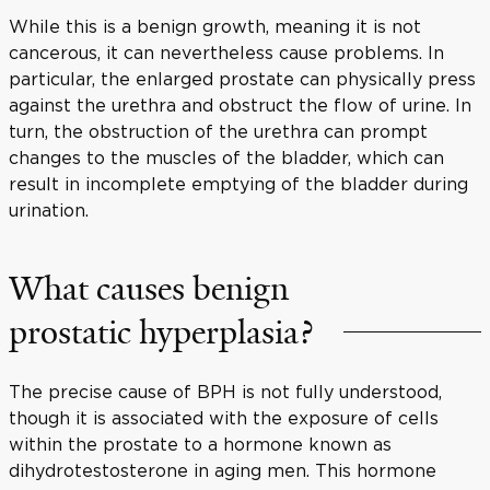
While this is a benign growth, meaning it is not
cancerous, it can nevertheless cause problems. In
particular, the enlarged prostate can physically press
against the urethra and obstruct the flow of urine. In
turn, the obstruction of the urethra can prompt
changes to the muscles of the bladder, which can
result in incomplete emptying of the bladder during
urination.
What causes benign
prostatic hyperplasia?
The precise cause of BPH is not fully understood,
though it is associated with the exposure of cells
within the prostate to a hormone known as
dihydrotestosterone in aging men. This hormone