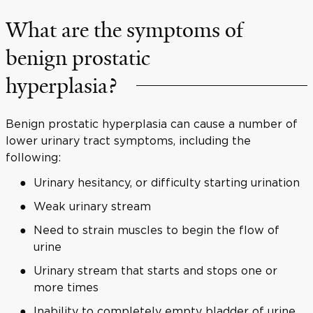
What are the symptoms of
benign prostatic
hyperplasia?
Benign prostatic hyperplasia can cause a number of
lower urinary tract symptoms, including the
following:
Urinary hesitancy, or difficulty starting urination
Weak urinary stream
Need to strain muscles to begin the flow of
urine
Urinary stream that starts and stops one or
more times
Inability to completely empty bladder of urine