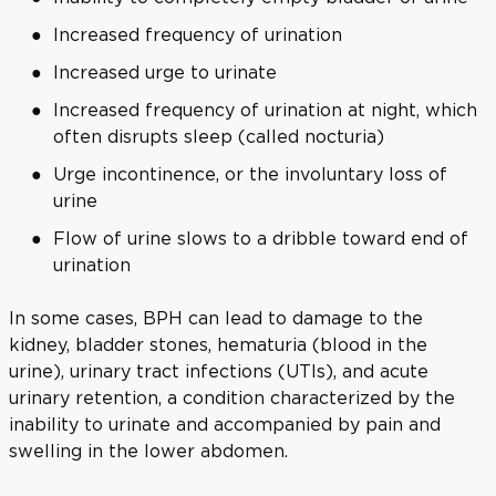
Increased frequency of urination
Increased urge to urinate
Increased frequency of urination at night, which
often disrupts sleep (called nocturia)
Urge incontinence, or the involuntary loss of
urine
Flow of urine slows to a dribble toward end of
urination
In some cases, BPH can lead to damage to the
kidney, bladder stones, hematuria (blood in the
urine), urinary tract infections (UTIs), and acute
urinary retention, a condition characterized by the
inability to urinate and accompanied by pain and
swelling in the lower abdomen.