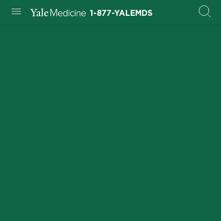
1-877-YALEMDS